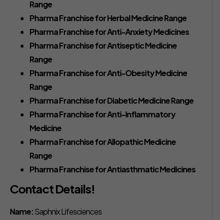
Range
Pharma Franchise for Herbal Medicine Range
Pharma Franchise for Anti-Anxiety Medicines
Pharma Franchise for Antiseptic Medicine
Range
Pharma Franchise for Anti-Obesity Medicine
Range
Pharma Franchise for Diabetic Medicine Range
Pharma Franchise for Anti-Inflammatory
Medicine
Pharma Franchise for Allopathic Medicine
Range
Pharma Franchise for Antiasthmatic Medicines
Contact Details!
Name:
Saphnix Lifesciences