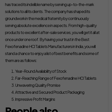
has traced its indelible name by serving up-to-the-mark
solutions to all its clients. The company has shaped its
groundwork in the medical fraternity by continuously
serving absolute excellence in aspects. From high-quality
products to excellent after-sale services, you will get it all at
once under one roof. By having your trust in the Best
Fexofenadine HCl Tablets Manufacturers in India, you will
stand a chance to enjoy a list of best benefits and some of
them are as follows:
Year-Round Availability of Stock
Far-Reaching Range of Fexofenadine HCl Tablets
Unwavering Quality Promise
Attractive and Secured Product Packaging
Impressive Profit Margins
People also