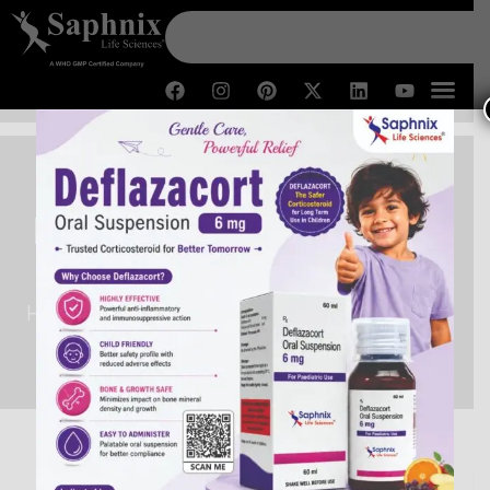
Fexofenadine HCl Tablets
Manufacturers in India
Home /
Fexofenadine HCl Tablets Manufacturers in
India