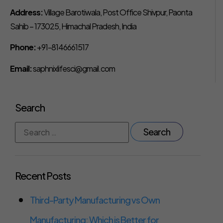
Address:
Village Barotiwala, Post Office Shivpur, Paonta
Sahib – 173025, Himachal Pradesh, India
Phone:
+91-8146661517
Email:
saphnixlifesci@gmail.com
Search
Recent Posts
Third-Party Manufacturing vs Own
Manufacturing: Which is Better for