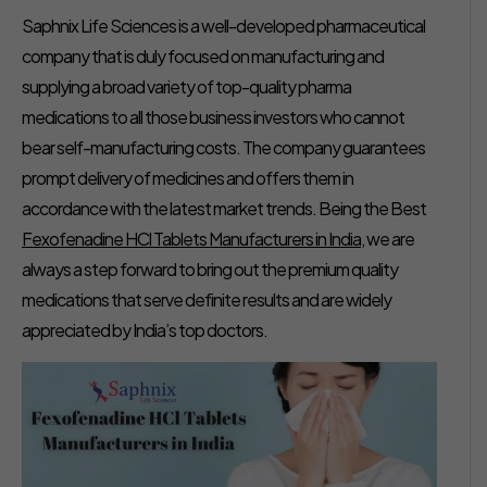
Saphnix Life Sciences is a well-developed pharmaceutical
company that is duly focused on manufacturing and
supplying a broad variety of top-quality pharma
medications to all those business investors who cannot
bear self-manufacturing costs. The company guarantees
prompt delivery of medicines and offers them in
accordance with the latest market trends. Being the Best
Fexofenadine HCl Tablets Manufacturers in India
, we are
always a step forward to bring out the premium quality
medications that serve definite results and are widely
appreciated by India’s top doctors.