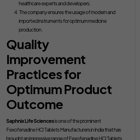
healthcare experts and developers.
The company ensures the usage of modern and
imported instruments for optimum medicine
production.
Quality
Improvement
Practices for
Optimum Product
Outcome
Saphnix Life Sciences
is one of the prominent
Fexofenadine HCl Tablets Manufacturers in India that has
brought an impressive range of Fexofenadine HCl Tablets