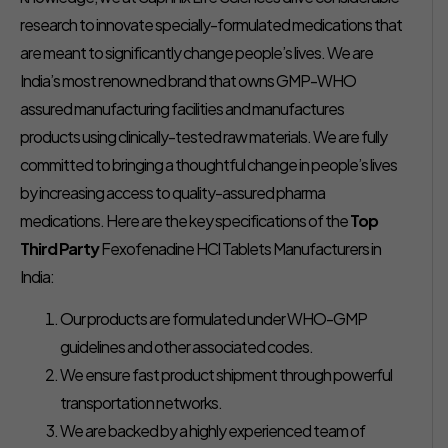
research to innovate specially-formulated medications that
are meant to significantly change people’s lives. We are
India’s most renowned brand that owns GMP-WHO
assured manufacturing facilities and manufactures
products using clinically-tested raw materials. We are fully
committed to bringing a thoughtful change in people’s lives
by increasing access to quality-assured pharma
medications. Here are the key specifications of the
Top
Third Party
Fexofenadine HCl Tablets Manufacturers in
India:
Our products are formulated under WHO-GMP
guidelines and other associated codes.
We ensure fast product shipment through powerful
transportation networks.
We are backed by a highly experienced team of