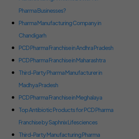
Pharma Businesses?
Pharma Manufacturing Company in
Chandigarh
PCD Pharma Franchise in Andhra Pradesh
PCD Pharma Franchise in Maharashtra
Third-Party Pharma Manufacturer in
Madhya Pradesh
PCD Pharma Franchise in Meghalaya
Top Antibiotic Products for PCD Pharma
Franchise by Saphnix Lifesciences
Third-Party Manufacturing Pharma