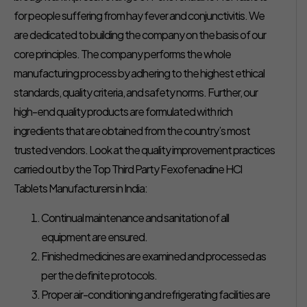
for people suffering from hay fever and conjunctivitis. We
are dedicated to building the company on the basis of our
core principles. The company performs the whole
manufacturing process by adhering to the highest ethical
standards, quality criteria, and safety norms. Further, our
high-end quality products are formulated with rich
ingredients that are obtained from the country’s most
trusted vendors. Look at the quality improvement practices
carried out by the Top Third Party Fexofenadine HCl
Tablets Manufacturers in India:
Continual maintenance and sanitation of all
equipment are ensured.
Finished medicines are examined and processed as
per the definite protocols.
Proper air-conditioning and refrigerating facilities are