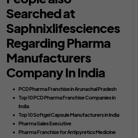
Searched at
Saphnixlifesciences
Regarding Pharma
Manufacturers
Company In India
PCD Pharma Franchise in Arunachal Pradesh
Top 10 PCD Pharma Franchise Companies in
India
Top 10 Softgel Capsule Manufacturers in India
Pharma Sales Executive
Pharma Franchise for Antipyretics Medicine