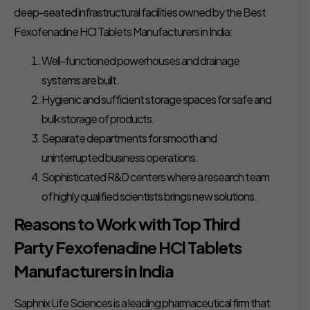
deep-seated infrastructural facilities owned by the Best
Fexofenadine HCl Tablets Manufacturers in India:
Well-functioned powerhouses and drainage
systems are built.
Hygienic and sufficient storage spaces for safe and
bulk storage of products.
Separate departments for smooth and
uninterrupted business operations.
Sophisticated R&D centers where a research team
of highly qualified scientists brings new solutions.
Reasons to Work with Top Third
Party Fexofenadine HCl Tablets
Manufacturers in India
Saphnix Life Sciences is a leading pharmaceutical firm that