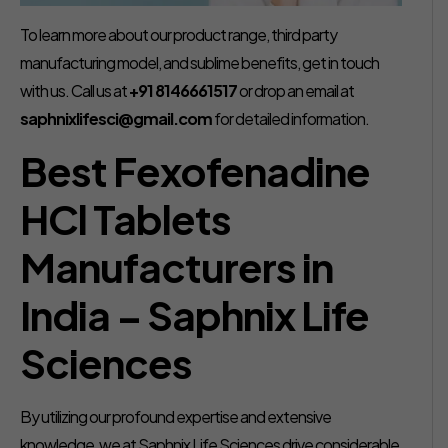
To learn more about our product range, third party
manufacturing model, and sublime benefits, get in touch
with us. Call us at
+91 8146661517
or drop an email at
saphnixlifesci@gmail.com
for detailed information.
Best Fexofenadine
HCl Tablets
Manufacturers in
India – Saphnix Life
Sciences
By utilizing our profound expertise and extensive
knowledge, we at Saphnix Life Sciences drive considerable