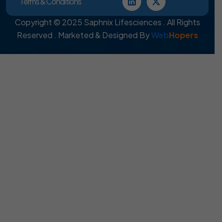
Terms & Conditions
Copyright © 2025 Saphnix Lifesciences . All Rights
Reserved . Marketed & Designed By
Web
Hopers