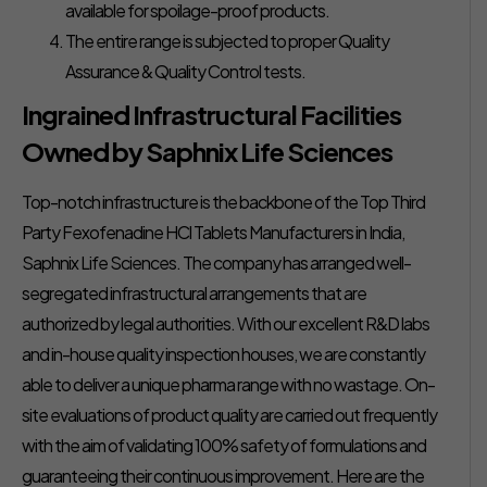
available for spoilage-proof products.
The entire range is subjected to proper Quality
Assurance & Quality Control tests.
Ingrained Infrastructural Facilities
Owned by Saphnix Life Sciences
Top-notch infrastructure is the backbone of the Top Third
Party Fexofenadine HCl Tablets Manufacturers in India,
Saphnix Life Sciences. The company has arranged well-
segregated infrastructural arrangements that are
authorized by legal authorities. With our excellent R&D labs
and in-house quality inspection houses, we are constantly
able to deliver a unique pharma range with no wastage. On-
site evaluations of product quality are carried out frequently
with the aim of validating 100% safety of formulations and
guaranteeing their continuous improvement. Here are the