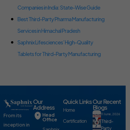
Companies in India: State-Wise Guide
Best Third-Party Pharma Manufacturing
Services in Himachal Pradesh
Saphnix Lifesciences’ High-Quality
Tablets for Third-Party Manufacturing
Our
Quick Links
Our Recent
Address
Blogs
Home
Head
From its
11 June, 2026
Office
Certification
Third-
inception in
Party
Saphnix