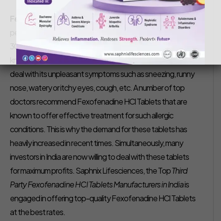
Saphnix Life Sciences
September 2, 2022
Fexofenadine HCl Tablets Manufacturers in India –
As
per recent studies, it has been reported that about 20-
30% of the Indian population suffers from Hay Fever, also
known as Allergic Rhinitis. People with hay fever have to
deal with its unpleasant symptoms such as sneezing, runny
nose, watery or itchy eyes, cough, etc. A number of top
doctors recommend Fexofenadine HCl Tablets that are
known to offer effective treatment for such allergic
conditions. This is why the demand for these tablets has
heavily increased in recent times. Simultaneously, many
investors in India are now willing to deal with these tablets
for maximum profits. Saphnix Lifesciences, the Top
Third
Party Fexofenadine HCl Tablets Manufacturers in India
is
engaged in offering top-quality Fexofenadine HCl Tablets
at the best rates.