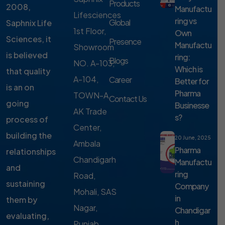
Products
2008,
Manufactu
Lifesciences
ring vs
Global
Saphnix Life
1st Floor,
Own
Sciences, it
Presence
Manufactu
Showroom
is believed
ring:
Blogs
NO. A-103,
Which is
that quality
A-104,
Career
Better for
is an on
Pharma
TOWN-A,
Contact Us
going
Businesse
AK Trade
s?
process of
Center,
building the
20 June, 2025
Ambala
Pharma
relationships
Chandigarh
Manufactu
and
ring
Road,
sustaining
Company
Mohali, SAS
in
them by
Nagar,
Chandigar
evaluating,
h
Punjab,