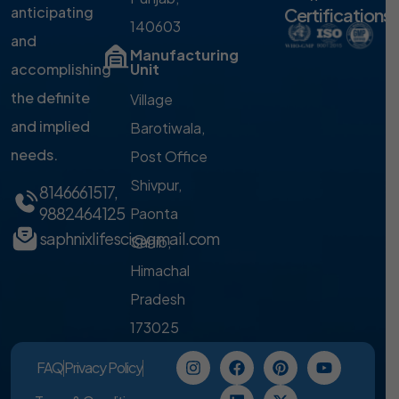
anticipating
Certifications
140603
and
Manufacturing
accomplishing
Unit
the definite
Village
and implied
Barotiwala,
needs.
Post Office
Shivpur,
8146661517
,
9882464125
Paonta
saphnixlifesci@gmail.com
Sahib,
Himachal
Pradesh
173025
FAQ
Privacy Policy