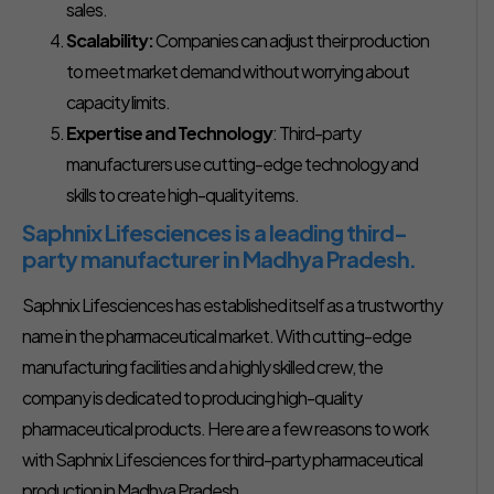
sales.
Scalability:
Companies can adjust their production
to meet market demand without worrying about
capacity limits.
Expertise and Technology
: Third-party
manufacturers use cutting-edge technology and
skills to create high-quality items.
Saphnix Lifesciences is a leading third-
party manufacturer in Madhya Pradesh.
Saphnix Lifesciences has established itself as a trustworthy
name in the pharmaceutical market. With cutting-edge
manufacturing facilities and a highly skilled crew, the
company is dedicated to producing high-quality
pharmaceutical products. Here are a few reasons to work
with Saphnix Lifesciences for third-party pharmaceutical
production in Madhya Pradesh.