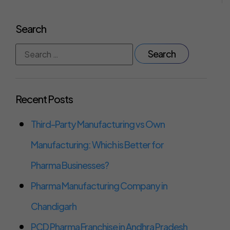
Search
Recent Posts
Third-Party Manufacturing vs Own
Manufacturing: Which is Better for
Pharma Businesses?
Pharma Manufacturing Company in
Chandigarh
PCD Pharma Franchise in Andhra Pradesh