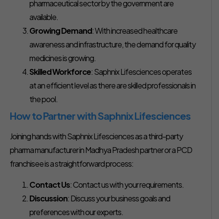
pharmaceutical sector by the government are
available.
Growing Demand
: With increased healthcare
awareness and infrastructure, the demand for quality
medicines is growing.
Skilled Workforce
: Saphnix Lifesciences operates
at an efficient level as there are skilled professionals in
the pool.
How to Partner with Saphnix Lifesciences
Joining hands with Saphnix Lifesciences as a third-party
pharma manufacturer in Madhya Pradesh partner or a PCD
franchisee is a straightforward process:
Contact Us
: Contact us with your requirements.
Discussion
: Discuss your business goals and
preferences with our experts.