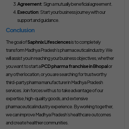
Agreement
: Sign a mutually beneficial agreement.
Execution
: Start your business journey with our
support and guidance.
Conclusion
The goal of
Saphnix Lifesciences
is to completely
transform Madhya Pradesh’s pharmaceutical industry. We
will assist you in reaching your business objectives, whether
you want to start a
PCD pharma franchise in Bhopal
or
any other location, or you are searching for trustworthy
third-party pharma manufacturer in Madhya Pradesh
services. Join forces with us to take advantage of our
expertise, high-quality goods, and extensive
pharmaceutical industry experience. By working together,
we can improve Madhya Pradesh’s healthcare outcomes
and create healthier communities.