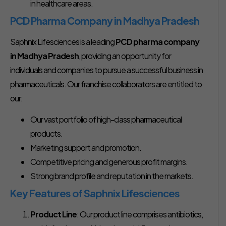
in healthcare areas.
PCD Pharma Company in Madhya Pradesh
Saphnix Lifesciences is a leading
PCD pharma company
in Madhya Pradesh
, providing an opportunity for
individuals and companies to pursue a successful business in
pharmaceuticals. Our franchise collaborators are entitled to
our:
Our vast portfolio of high-class pharmaceutical
products.
Marketing support and promotion.
Competitive pricing and generous profit margins.
Strong brand profile and reputation in the markets.
Key Features of Saphnix Lifesciences
Product Line
: Our product line comprises antibiotics,