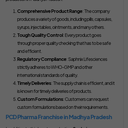
Comprehensive Product Range
: The company
produces a variety of goods, including pills, capsules,
syrups, injectables, ointments, and many others.
Tough Quality Control
: Every product goes
through proper quality checking that has to be safe
and efficient.
Regulatory Compliance
: Saphnix Lifesciences
strictly adheres to WHO-GMP and other
international standards of quality.
Timely Deliveries
: The supply chain is efficient, and it
is known for timely deliveries of products.
Custom Formulations
: Customers can request
custom formulations based on their requirements.
PCD Pharma Franchise in Madhya Pradesh