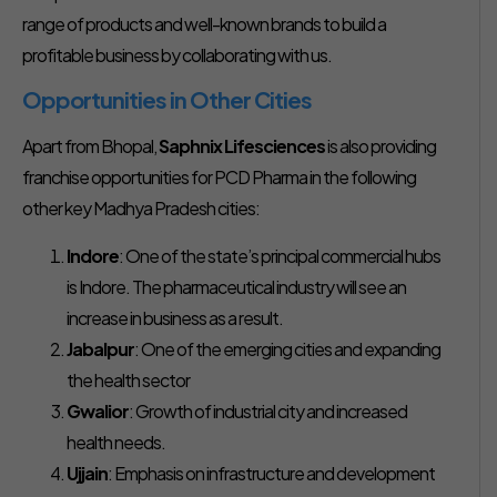
range of products and well-known brands to build a
profitable business by collaborating with us.
Opportunities in Other Cities
Apart from Bhopal,
Saphnix Lifesciences
is also providing
franchise opportunities for PCD Pharma in the following
other key Madhya Pradesh cities:
Indore
: One of the state’s principal commercial hubs
is Indore. The pharmaceutical industry will see an
increase in business as a result.
Jabalpur
: One of the emerging cities and expanding
the health sector
Gwalior
: Growth of industrial city and increased
health needs.
Ujjain
: Emphasis on infrastructure and development