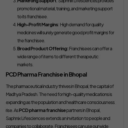
Marketing Support
: Saphnix Lifesciences provides
promotional material, training, and marketing support
to its franchisee.
High-Profit Margins
: High demand for quality
medicines will surely generate good profit margins for
the franchisee.
Broad Product Offering:
Franchisees can offer a
wide range of items to different therapeutic
markets.
PCD Pharma Franchise in Bhopal
The pharmaceutical industry thrives in Bhopal, the capital of
Madhya Pradesh. The need for high-quality medications is
expanding as the population and healthcare consciousness
rise. As
PCD pharma franchise
partners in Bhopal,
Saphnix Lifesciences extends an invitation to people and
companies to collaborate. Franchisees can use our wide