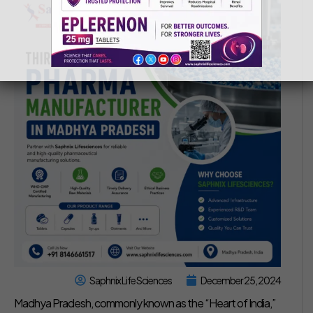
Saphnix Life Sciences
December 25, 2024
Madhya Pradesh, commonly known as the “Heart of India,”