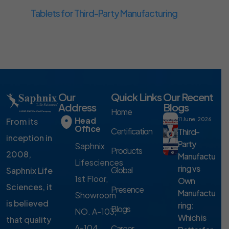
Tablets for Third-Party Manufacturing
Our
Quick Links
Our Recent
Address
Blogs
Home
Head
From its
11 June, 2026
Office
Certification
Third-
inception in
Party
Saphnix
Products
2008,
Manufactu
Lifesciences
ring vs
Global
Saphnix Life
1st Floor,
Own
Sciences, it
Presence
Manufactu
Showroom
is believed
ring:
Blogs
NO. A-103,
Which is
that quality
A-104,
Career