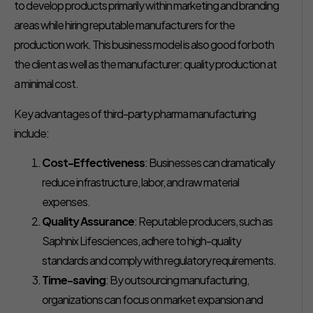
to develop products primarily within marketing and branding
areas while hiring reputable manufacturers for the
production work. This business model is also good for both
the client as well as the manufacturer: quality production at
a minimal cost.
Key advantages of third-party pharma manufacturing
include:
Cost-Effectiveness
: Businesses can dramatically
reduce infrastructure, labor, and raw material
expenses.
Quality Assurance
: Reputable producers, such as
Saphnix Lifesciences, adhere to high-quality
standards and comply with regulatory requirements.
Time-saving
: By outsourcing manufacturing,
organizations can focus on market expansion and