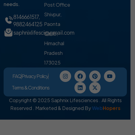
needs.
Post Office
Shivpur,
8146661517
,
9882464125
Paonta
saphnixlifesci@gmail.com
Sahib,
Himachal
Pradesh
173025
FAQ
Privacy Policy
Terms & Conditions
Copyright © 2025 Saphnix Lifesciences . All Rights
Reserved . Marketed & Designed By
Web
Hopers