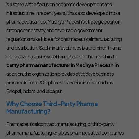
is a state with a focus on economic development and
infrastructure. In recent years, it has also developed into a
pharmaceutical hub. Madhya Pradesh’s strategic position,
strong connectivity, and favourable government
regulations make it ideal for pharmaceutical manufacturing
and distribution. Saphnix Lifesciences is a prominent name
in the pharma business, offering top-of-the-line
third-
party pharma manufacturer in Madhya Pradesh
. In
addition, the organization provides attractive business
prospects for a PCD pharma franchise in cities such as
Bhopal, Indore, and Jabalpur.
Why Choose Third-Party Pharma
Manufacturing?
Pharmaceutical contract manufacturing, or third-party
pharma manufacturing, enables pharmaceutical companies