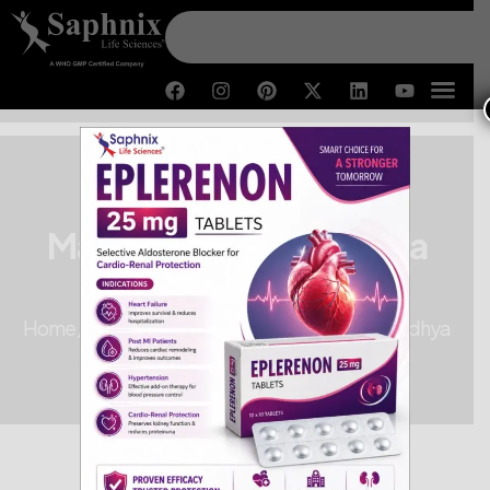
Third-Party Pharma
Manufacturer in Madhya
Pradesh
Home /
Third-Party Pharma Manufacturer in Madhya
Pradesh