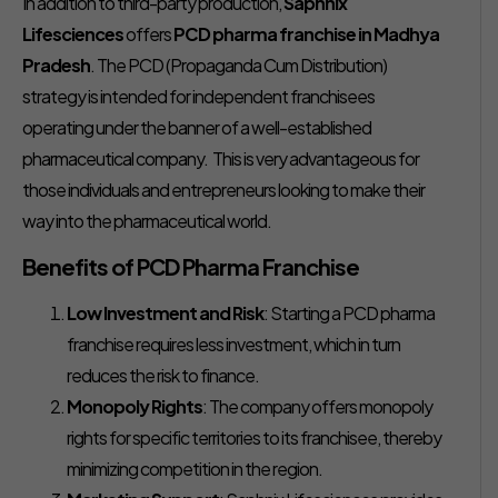
In addition to third-party production,
Saphnix
Lifesciences
offers
PCD pharma franchise in Madhya
Pradesh
. The PCD (Propaganda Cum Distribution)
strategy is intended for independent franchisees
operating under the banner of a well-established
pharmaceutical company. This is very advantageous for
those individuals and entrepreneurs looking to make their
way into the pharmaceutical world.
Benefits of PCD Pharma Franchise
Low Investment and Risk
: Starting a PCD pharma
franchise requires less investment, which in turn
reduces the risk to finance.
Monopoly Rights
: The company offers monopoly
rights for specific territories to its franchisee, thereby
minimizing competition in the region.