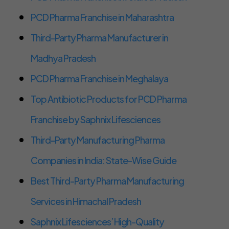
PCD Pharma Franchise in Maharashtra
Third-Party Pharma Manufacturer in
Madhya Pradesh
PCD Pharma Franchise in Meghalaya
Top Antibiotic Products for PCD Pharma
Franchise by Saphnix Lifesciences
Third-Party Manufacturing Pharma
Companies in India: State-Wise Guide
Best Third-Party Pharma Manufacturing
Services in Himachal Pradesh
Saphnix Lifesciences’ High-Quality