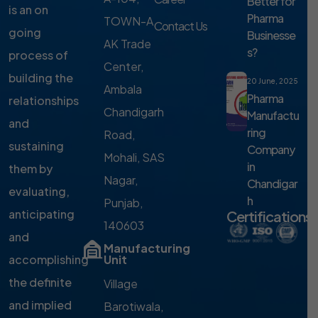
Better for
is an on
Pharma
TOWN-A,
Contact Us
going
Businesse
AK Trade
s?
process of
Center,
building the
20 June, 2025
Ambala
Pharma
relationships
Chandigarh
Manufactu
and
ring
Road,
sustaining
Company
Mohali, SAS
in
them by
Nagar,
Chandigar
evaluating,
h
Punjab,
anticipating
Certifications
140603
and
Manufacturing
accomplishing
Unit
the definite
Village
and implied
Barotiwala,