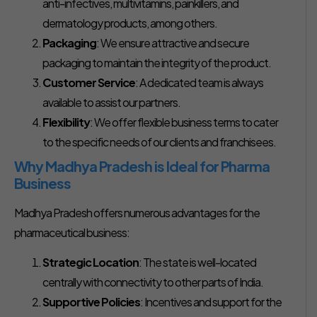
anti-infectives, multivitamins, painkillers, and
dermatology products, among others.
Packaging
: We ensure attractive and secure
packaging to maintain the integrity of the product.
Customer Service
: A dedicated team is always
available to assist our partners.
Flexibility
: We offer flexible business terms to cater
to the specific needs of our clients and franchisees.
Why Madhya Pradesh is Ideal for Pharma
Business
Madhya Pradesh offers numerous advantages for the
pharmaceutical business:
Strategic Location
: The state is well-located
centrally with connectivity to other parts of India.
Supportive Policies
: Incentives and support for the