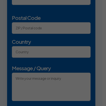
Postal Code
Country
Message / Query