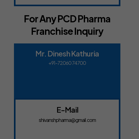
For Any PCD Pharma
Franchise Inquiry
Mr. Dinesh Kathuria
+91-72060 74700
E-Mail
shivanshpharma@gmail.com