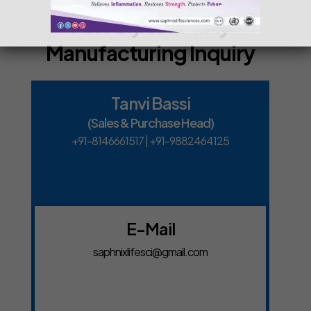
For Any 3rd Party
Manufacturing Inquiry
Tanvi Bassi
(Sales & Purchase Head)
+91-8146661517
|
+91-9882464125
E-Mail
saphnixlifesci@gmail.com