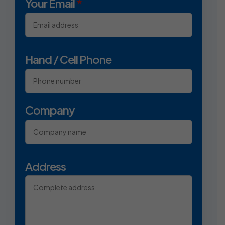
Your Email
*
Hand / Cell Phone
Company
Address