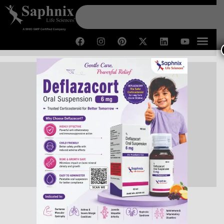
Contact Us
Home /
Contact Us