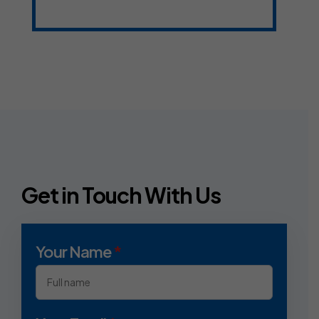
Get in Touch With Us
Your Name
*