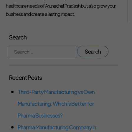
healthcare needs of Arunachal Pradesh but also grow your
business and create a lasting impact.
Search
Recent Posts
Third-Party Manufacturing vs Own
Manufacturing: Which is Better for
Pharma Businesses?
Pharma Manufacturing Company in