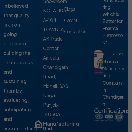
Showroom
is believed
ring:
Blogs
NO. A-103,
Which is
that quality
A-104,
Career
Better for
is an on
Pharma
TOWN-A,
Contact Us
going
Businesse
AK Trade
s?
process of
Center,
building the
20 June, 2025
Ambala
Pharma
relationships
Chandigarh
Manufactu
and
ring
Road,
sustaining
Company
Mohali, SAS
in
them by
Nagar,
Chandigar
evaluating,
h
Punjab,
anticipating
Certifications
140603
and
Manufacturing
accomplishing
Unit