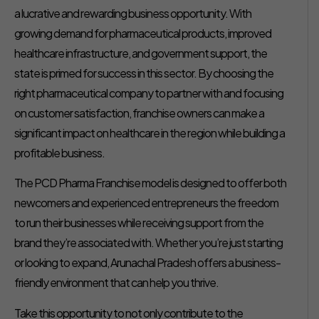
a lucrative and rewarding business opportunity. With
growing demand for pharmaceutical products, improved
healthcare infrastructure, and government support, the
state is primed for success in this sector. By choosing the
right pharmaceutical company to partner with and focusing
on customer satisfaction, franchise owners can make a
significant impact on healthcare in the region while building a
profitable business.
The PCD Pharma Franchise model is designed to offer both
newcomers and experienced entrepreneurs the freedom
to run their businesses while receiving support from the
brand they’re associated with. Whether you’re just starting
or looking to expand, Arunachal Pradesh offers a business-
friendly environment that can help you thrive.
Take this opportunity to not only contribute to the