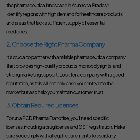
the pharmaceutical landscape in Arunachal Pradesh.
Identify regions with high demand for healthcare products
and areas that lack a sufficient supply of essential
medicines.
2. Choose the Right Pharma Company
It’s crucial to partner with a reliable pharmaceutical company
that provides high-quality products, monopoly rights, and
strong marketing support. Look for a company with a good
reputation, as this will not only ease your entry into the
market but also help you maintain customer trust.
3. Obtain Required Licenses
To run a PCD Pharma Franchise, you’ll need specific
licenses, including a drug license and GST registration. Make
sure you comply with all legal requirements to avoid any