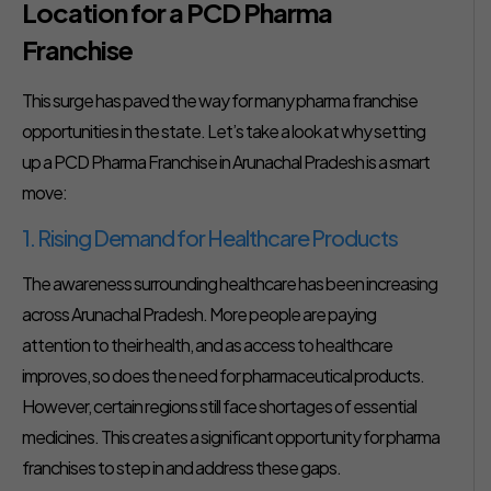
Location for a PCD Pharma
Franchise
This surge has paved the way for many pharma franchise
opportunities in the state. Let’s take a look at why setting
up a PCD Pharma Franchise in Arunachal Pradesh is a smart
move:
1. Rising Demand for Healthcare Products
The awareness surrounding healthcare has been increasing
across Arunachal Pradesh. More people are paying
attention to their health, and as access to healthcare
improves, so does the need for pharmaceutical products.
However, certain regions still face shortages of essential
medicines. This creates a significant opportunity for pharma
franchises to step in and address these gaps.