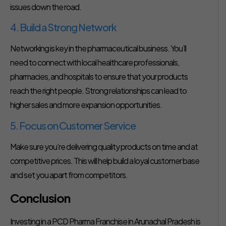
issues down the road.
4. Build a Strong Network
Networking is key in the pharmaceutical business. You’ll
need to connect with local healthcare professionals,
pharmacies, and hospitals to ensure that your products
reach the right people. Strong relationships can lead to
higher sales and more expansion opportunities.
5. Focus on Customer Service
Make sure you’re delivering quality products on time and at
competitive prices. This will help build a loyal customer base
and set you apart from competitors.
Conclusion
Investing in a PCD Pharma Franchise in Arunachal Pradesh is