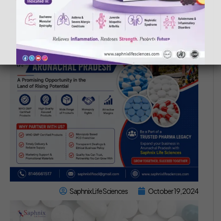
Saphnix Life Sciences
October 19, 2024