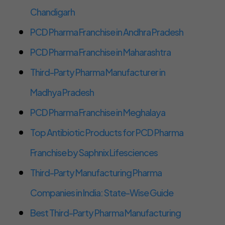
Chandigarh
PCD Pharma Franchise in Andhra Pradesh
PCD Pharma Franchise in Maharashtra
Third-Party Pharma Manufacturer in
Madhya Pradesh
PCD Pharma Franchise in Meghalaya
Top Antibiotic Products for PCD Pharma
Franchise by Saphnix Lifesciences
Third-Party Manufacturing Pharma
Companies in India: State-Wise Guide
Best Third-Party Pharma Manufacturing