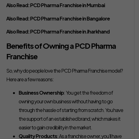
Also Read:
PCD Pharma Franchise in Mumbai
Also Read:
PCD Pharma Franchise in Bangalore
Also Read:
PCD Pharma Franchise in Jharkhand
Benefits of Owning a PCD Pharma
Franchise
So, why do people love the PCD Pharma Franchise model?
Here are a few reasons:
Business Ownership
: You get the freedom of
owning your own business without having to go
through the hassle of starting from scratch. You have
the support of an established brand, which makes it
easier to gain credibility in the market.
Quality Products
: As a franchise owner, you’ll have