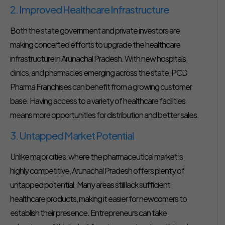
2. Improved Healthcare Infrastructure
Both the state government and private investors are
making concerted efforts to upgrade the healthcare
infrastructure in Arunachal Pradesh. With new hospitals,
clinics, and pharmacies emerging across the state, PCD
Pharma Franchises can benefit from a growing customer
base. Having access to a variety of healthcare facilities
means more opportunities for distribution and better sales.
3. Untapped Market Potential
Unlike major cities, where the pharmaceutical market is
highly competitive, Arunachal Pradesh offers plenty of
untapped potential. Many areas still lack sufficient
healthcare products, making it easier for newcomers to
establish their presence. Entrepreneurs can take