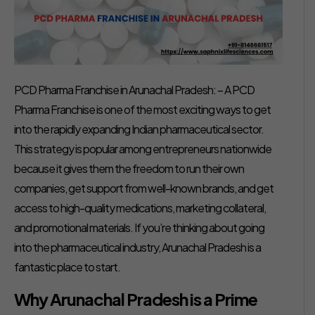
PCD Pharma Franchise in Arunachal Pradesh: – A PCD
Pharma Franchise is one of the most exciting ways to get
into the rapidly expanding Indian pharmaceutical sector.
This strategy is popular among entrepreneurs nationwide
because it gives them the freedom to run their own
companies, get support from well-known brands, and get
access to high-quality medications, marketing collateral,
and promotional materials. If you’re thinking about going
into the pharmaceutical industry, Arunachal Pradesh is a
fantastic place to start.
Why Arunachal Pradesh is a Prime