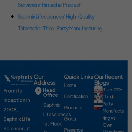
Services in Himachal Pradesh
Saphnix Lifesciences’ High-Quality
Tablets for Third-Party Manufacturing
Our
Quick Links
Our Recent
Address
Blogs
Home
Head
From its
11 June, 2026
Office
Certification
Third-
inception in
Party
Saphnix
Products
2008,
Manufactu
Lifesciences
ring vs
Global
Saphnix Life
1st Floor,
Own
Sciences, it
Presence
Manufactu