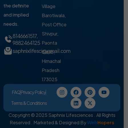
the definite
Village
and implied
Barotiwala,
needs.
Post Office
Shivpur,
8146661517
,
9882464125
Paonta
saphnixlifesci@gmail.com
Sahib,
Himachal
Pradesh
173025
FAQ
Privacy Policy
Terms & Conditions
Copyright © 2025 Saphnix Lifesciences . All Rights
Reserved . Marketed & Designed By
Web
Hopers