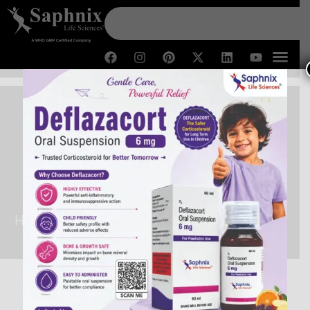
PCD Pharma Franchise in
Arunachal Pradesh
Home /
PCD Pharma Franchise in Arunachal Pradesh