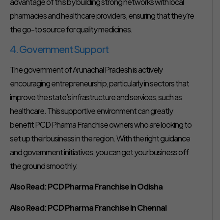
advantage of this by building strong networks with local
pharmacies and healthcare providers, ensuring that they’re
the go-to source for quality medicines.
4. Government Support
The government of Arunachal Pradesh is actively
encouraging entrepreneurship, particularly in sectors that
improve the state’s infrastructure and services, such as
healthcare. This supportive environment can greatly
benefit PCD Pharma Franchise owners who are looking to
set up their business in the region. With the right guidance
and government initiatives, you can get your business off
the ground smoothly.
Also Read:
PCD Pharma Franchise in Odisha
Also Read:
PCD Pharma Franchise in Chennai