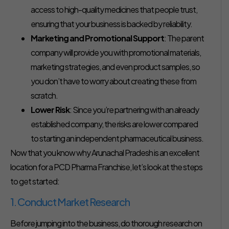
access to high-quality medicines that people trust,
ensuring that your business is backed by reliability.
Marketing and Promotional Support
: The parent
company will provide you with promotional materials,
marketing strategies, and even product samples, so
you don’t have to worry about creating these from
scratch.
Lower Risk
: Since you’re partnering with an already
established company, the risks are lower compared
to starting an independent pharmaceutical business.
Now that you know why Arunachal Pradesh is an excellent
location for a PCD Pharma Franchise, let’s look at the steps
to get started:
1. Conduct Market Research
Before jumping into the business, do thorough research on