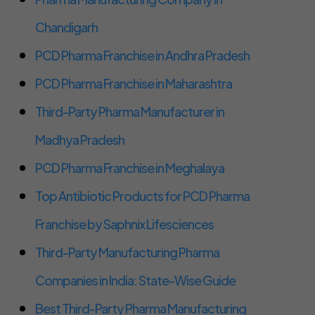
Chandigarh
PCD Pharma Franchise in Andhra Pradesh
PCD Pharma Franchise in Maharashtra
Third-Party Pharma Manufacturer in
Madhya Pradesh
PCD Pharma Franchise in Meghalaya
Top Antibiotic Products for PCD Pharma
Franchise by Saphnix Lifesciences
Third-Party Manufacturing Pharma
Companies in India: State-Wise Guide
Best Third-Party Pharma Manufacturing