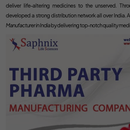
deliver life-altering medicines to the unserved. Th
developed a strong distribution network all over India.
Manufacturer in India
by delivering top-notch quality med