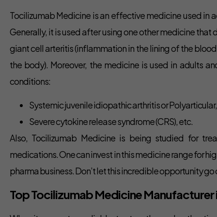
Tocilizumab Medicine is an effective medicine used in ad
Generally, it is used after using one other medicine that
giant cell arteritis (inflammation in the lining of the bl
the body). Moreover, the medicine is used in adults and
conditions:
Systemic juvenile idiopathic arthritis or Polyarticular,
Severe cytokine release syndrome (CRS), etc.
Also, Tocilizumab Medicine is being studied for tre
medications. One can invest in this medicine range for hi
pharma business. Don’t let this incredible opportunity go 
Top Tocilizumab Medicine Manufacturer in