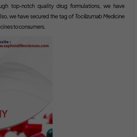
rough top-notch quality drug formulations, we have
 Also, we have secured the tag of
Tocilizumab Medicine
icines to consumers.