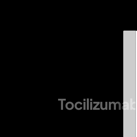
About Us
Infrastructure
Divisions
Products
Tocilizumab