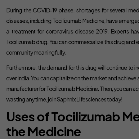
During the COVID-19 phase, shortages for several med
diseases, including Tocilizumab Medicine, have emerged. 
a treatment for coronavirus disease 2019. Experts h
Tocilizumab drug. You can commercialize this drug and ear
community meaningfully.
Furthermore, the demand for this drug will continue to in
over India. You can capitalize on the market and achieve 
manufacturer for Tocilizumab Medicine. Then, you can ach
wasting any time, join Saphnix Lifesciences today!
Uses of Tocilizumab M
the Medicine