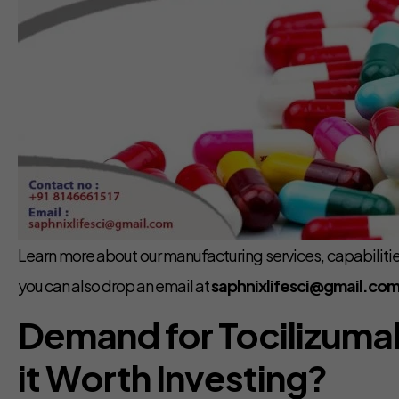
Learn more about our manufacturing services, capabilities
you can also drop an email at
saphnixlifesci@gmail.com
Demand for Tocilizumab 
it Worth Investing?