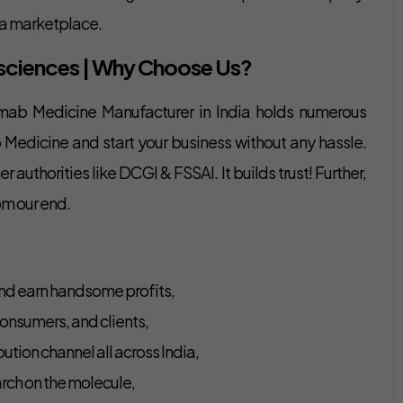
rma marketplace.
fesciences | Why Choose Us?
umab Medicine Manufacturer in India holds numerous
 Medicine and start your business without any hassle.
authorities like DCGI & FSSAI. It builds trust! Further,
om our end.
nd earn handsome profits,
onsumers, and clients,
ution channel all across India,
rch on the molecule,