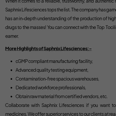
When it comes to a reliable, trustworthy, and authentic
Saphnix Lifesciences tops the list. The company has garn
has an in-depth understanding of the production of high
drugs to the masses! You can connect with the Top Toci
earner.
More Highlights of Saphnix Lifesciences:-
cGMP compliant manufacturing facility,
Advanced quality testing equipment,
Contamination-free spacious warehouses,
Dedicated workforce professionals,
Obtain raw material from certified vendors, etc.
Collaborate with Saphnix Lifesciences if you want t
medicines. We offer superior services to our clients at 