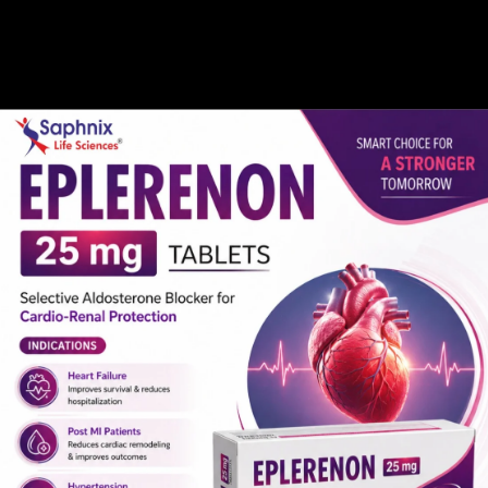
Gallery
Global Presence
Career
 Medicine Manufactur
Home /
Tocilizumab Medicine Manufacturer in India