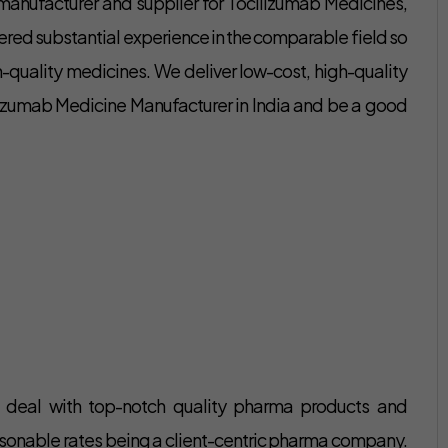
 manufacturer and supplier for Tocilizumab Medicines,
ered substantial experience in the comparable field so
-quality medicines. We deliver low-cost, high-quality
lizumab Medicine Manufacturer in India and be a good
o deal with top-notch quality pharma products and
reasonable rates being a client-centric pharma company.