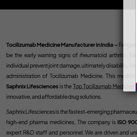
Tocilizumab Medicine Manufacturer in India –
Fatigue, 
be the early warning signs of rheumatoid arthritis. Ea
individual prevent joint damage, ultimately disability.
administration of Tocilizumab Medicine. This medicine
Saphnix Lifesciences
is the
Top Tocilizumab Medicine M
innovative, and affordable drug solutions.
Saphnix Lifesciences is the fastest-emerging pharmace
high-end pharma medicines. The company is
ISO 90
expert R&D staff and personnel. We are driven and uni