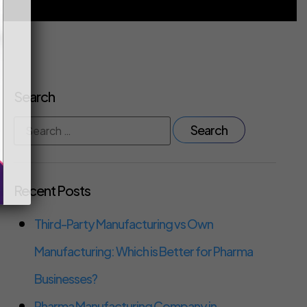
Search
Recent Posts
Third-Party Manufacturing vs Own
Manufacturing: Which is Better for Pharma
Businesses?
Pharma Manufacturing Company in