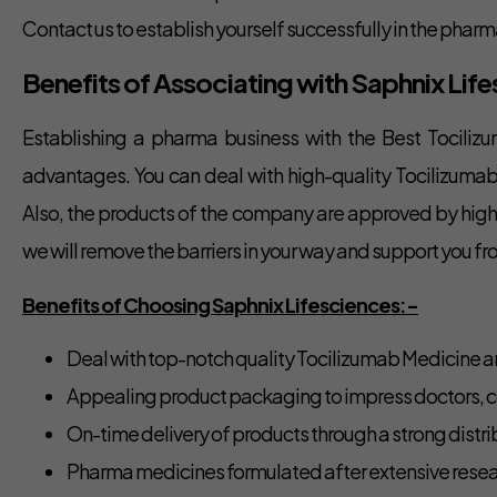
Contact us to establish yourself successfully in the pha
Benefits of Associating with Saphnix Li
Establishing a pharma business with the Best Tociliz
advantages. You can deal with high-quality Tocilizumab
Also, the products of the company are approved by higher 
we will remove the barriers in your way and support you fr
Benefits of Choosing Saphnix Lifesciences:-
Deal with top-notch quality Tocilizumab Medicine a
Appealing product packaging to impress doctors, c
On-time delivery of products through a strong distrib
Pharma medicines formulated after extensive resea