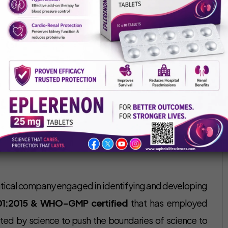
Saphnix Life Sciences
January 12, 2022
slight fever, joint swelling, joint pain, weight loss could
rly and constant governance of arthritis can help an
 However, sometimes this disease worsens and may need
 is an effective treatment for rheumatoid arthritis.
anufacturer in India
that is well-known for its reliable,
utical company engaged in identifying and developing
01:2015 & WHO-GMP certified
that has employed
ted by science to push the boundaries of science to