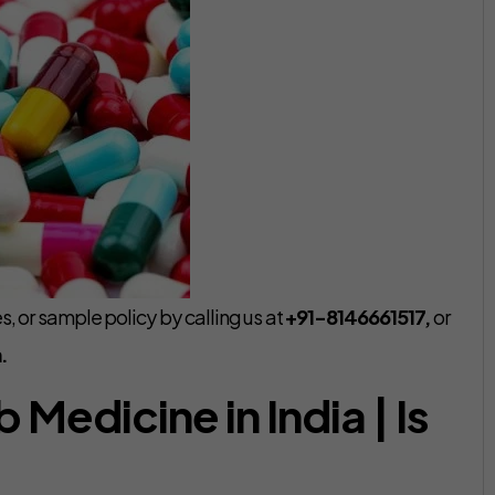
, or sample policy by calling us at
+91-8146661517,
or
.
Medicine in India | Is