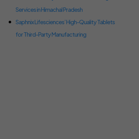
Services in Himachal Pradesh
Saphnix Lifesciences’ High-Quality Tablets
for Third-Party Manufacturing