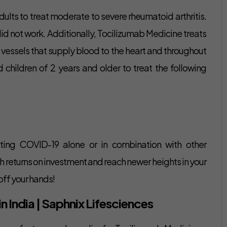
ults to treat moderate to severe rheumatoid arthritis.
 did not work. Additionally, Tocilizumab Medicine treats
ood vessels that supply blood to the heart and throughout
 children of 2 years and older to treat the following
ating COVID-19 alone or in combination with other
gh returns on investment and reach newer heights in your
off your hands!
 India | Saphnix Lifesciences