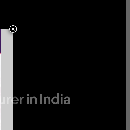
Contact
Us
×
er in India