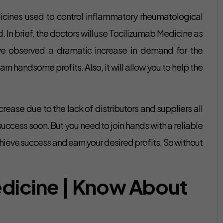
icines used to control inflammatory rheumatological
In brief, the doctors will use Tocilizumab Medicine as
ave observed a dramatic increase in demand for the
n handsome profits. Also, it will allow you to help the
crease due to the lack of distributors and suppliers all
success soon. But you need to join hands with a reliable
ieve success and earn your desired profits. So without
edicine | Know About