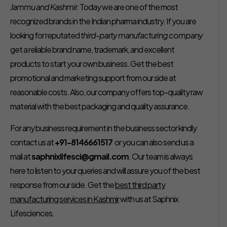
Jammu and Kashmir.
Today we are one of the most
recognized brands in the Indian pharma industry. If you are
looking for reputated
third-party manufacturing company
get a reliable brand name, trademark, and excellent
products to start your own business. Get the best
promotional and marketing support from our side at
reasonable costs. Also, our company offers top-quality raw
material with the best packaging and quality assurance.
For any business requirement in the business sector kindly
contact us at
+91-8146661517
or you can also send us a
mail at
saphnixlifesci@gmail.com
. Our team is always
here to listen to your queries and will assure you of the best
response from our side. Get the
best third party
manufacturing services in Kashmir
with us at Saphnix
Lifesciences.