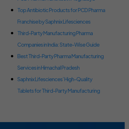
Top Antibiotic Products for PCD Pharma
Franchise by Saphnix Lifesciences
Third-Party Manufacturing Pharma
Companies in India: State-Wise Guide
Best Third-Party Pharma Manufacturing
Services in Himachal Pradesh
Saphnix Lifesciences’ High-Quality
Tablets for Third-Party Manufacturing