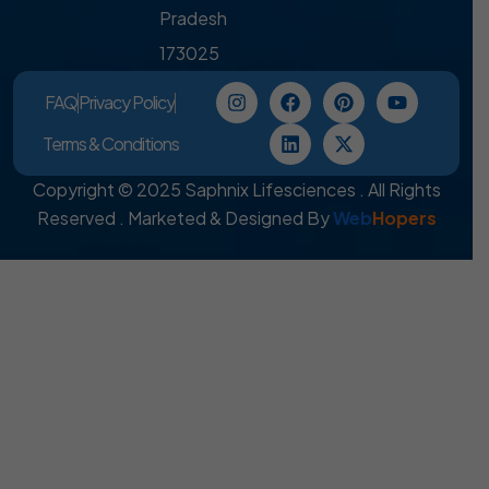
Pradesh
173025
FAQ
Privacy Policy
Terms & Conditions
Copyright © 2025 Saphnix Lifesciences . All Rights
Reserved . Marketed & Designed By
Web
Hopers