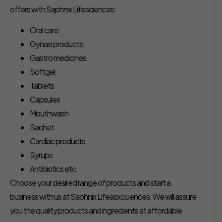
offers with Saphnix Lifesciences:
Oral care
Gynae products
Gastro medicines
Softgel
Tablets
Capsules
Mouthwash
Sachet
Cardiac products
Syrups
Antibiotics etc.
Choose your desired range of products and start a
business with us at Saphnix Lifeasxciuences. We will assure
you the quality products and ingredients at affordable