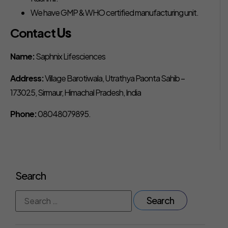
We have GMP & WHO certified manufacturing unit.
Contact
Us
Name:
Saphnix Lifesciences
Address:
Village Barotiwala, Utrathya Paonta Sahib –
173025, Sirmaur, Himachal Pradesh, India
Phone:
08048079895.
Search