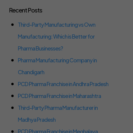
Recent Posts
Third-Party Manufacturing vs Own
Manufacturing: Which is Better for
Pharma Businesses?
Pharma Manufacturing Company in
Chandigarh
PCD Pharma Franchise in Andhra Pradesh
PCD Pharma Franchise in Maharashtra
Third-Party Pharma Manufacturer in
Madhya Pradesh
PCD Pharma Franchise in Meghalaya