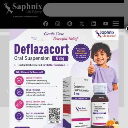
Third Party Pharma
Manufacturer in Kashmir
Home /
Third Party Pharma Manufacturer in Kashmir