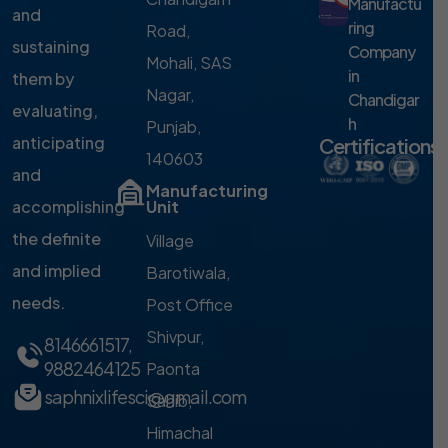
Manufactu
and
ring
Road,
sustaining
Company
Mohali, SAS
in
them by
Nagar,
Chandigar
evaluating,
h
Punjab,
anticipating
Certifications
140603
and
Manufacturing
accomplishing
Unit
the definite
Village
and implied
Barotiwala,
needs.
Post Office
Shivpur,
8146661517
,
9882464125
Paonta
saphnixlifesci@gmail.com
Sahib,
Himachal