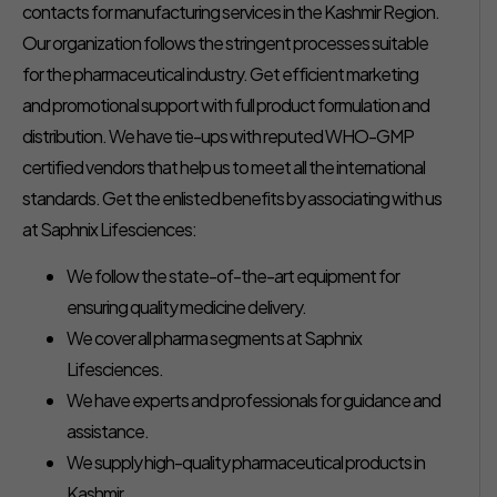
contacts for manufacturing services in the Kashmir Region.
Our organization follows the stringent processes suitable
for the pharmaceutical industry. Get efficient marketing
and promotional support with full product formulation and
distribution. We have tie-ups with reputed WHO-GMP
certified vendors that help us to meet all the international
standards. Get the enlisted benefits by associating with us
at Saphnix Lifesciences:
We follow the state-of-the-art equipment for
ensuring quality medicine delivery.
We cover all pharma segments at Saphnix
Lifesciences.
We have experts and professionals for guidance and
assistance.
We supply high-quality pharmaceutical products in
Kashmir.