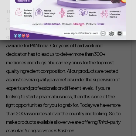
Saphnix Life Sciences
December 8, 2020
Third-Party Pharma Manufacturer in Kashmir-
We at
Saphnix Lifesciences is the topmost third party
manufacturing company in Kashmir. Our company offers a
quality range of products wide manufacturing units that are
available for PAN India. Our years of hard work and
dedication has to lead us to deliver more than 300+
medicines and drugs. You can rely on us for the topmost
quality ingredient composition. All our products are tested
against several quality parameters under the supervision of
experts and professionals on different levels. If you’re
looking to start a pharma business, then this is one of the
right opportunities for you to grab for. Today we have more
than 200 associates all over the country and looking. So, to
make products available all over we are offering
Third-party
manufacturing services in Kashmir.