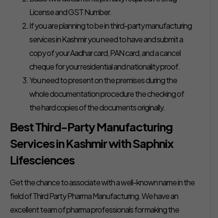
License and GST Number.
If you are planning to be in third-party manufacturing
services in Kashmir you need to have and submit a
copy of your Aadhar card, PAN card, and a cancel
cheque for your residential and nationality proof.
You need to present on the premises during the
whole documentation procedure the checking of
the hard copies of the documents originally.
Best Third-Party Manufacturing
Services in Kashmir with Saphnix
Lifesciences
Get the chance to associate with a well-known name in the
field of Third Party Pharma Manufacturing. We have an
excellent team of pharma professionals for making the