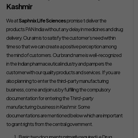
Kashmir
We at
Saphnix Life Sciences
promise t deliver the
products PAN India without any delay in medicines and drug
delivery. Our aim is to satisfy the customer’s need within
time so that we can create a positive perception among
the mind of customers. Our brand name is well-recognized
in the Indian pharmaceutical industry and pampers the
customer with our quality products and services. If you are
also planning to enter the third-party manufacturing
business, come and join us by fulfilling the compulsory
documentation for entering the T
hird-party
manufacturing business in Kashmir.
Some
documentations are mentioned below which are important
to grant rights from the central government.
Basic two documents primarily required i.e Drug