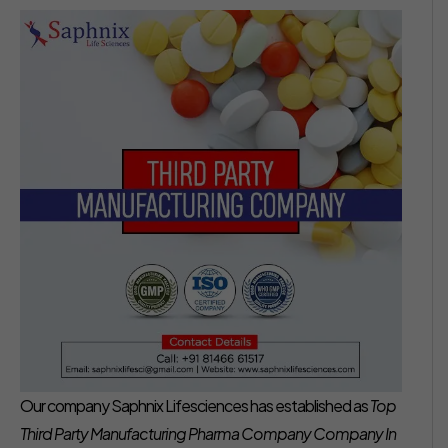
Our company Saphnix Lifesciences has established as
Top
Third Party Manufacturing Pharma Company Company In