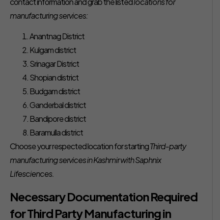
contact information and grab the listed
locations for
manufacturing services:
Anantnag District
Kulgam district
Srinagar District
Shopian district
Budgam district
Ganderbal district
Bandipore district
Baramulla district
Choose your respected location for starting
Third-party
manufacturing services in Kashmir with Saphnix
Lifesciences.
Necessary Documentation Required
for Third Party Manufacturing in