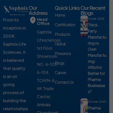
Our
Quick Links
Our Recent
Address
Blogs
Home
Head
From its
11 June, 2026
Office
Certification
Third-
inception in
Party
Saphnix
Products
2008,
Manufactu
Lifesciences
ring vs
Global
Saphnix Life
1st Floor,
Own
Sciences, it
Presence
Manufactu
Showroom
is believed
ring:
Blogs
NO. A-103,
Which is
that quality
A-104,
Career
Better for
is an on
Pharma
TOWN-A,
Contact Us
going
Businesse
AK Trade
s?
process of
Center,
building the
20 June, 2025
Ambala
Pharma
relationships
Chandigarh