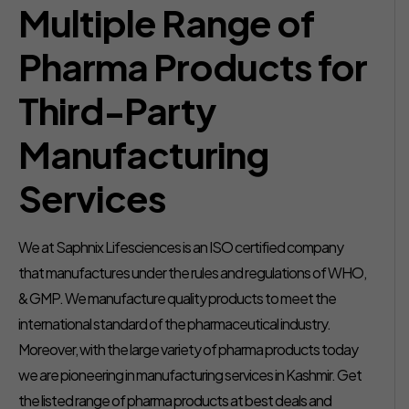
Multiple Range of
Pharma Products for
Third-Party
Manufacturing
Services
We at Saphnix Lifesciences is an ISO certified company
that manufactures under the rules and regulations of WHO,
& GMP. We manufacture quality products to meet the
international standard of the pharmaceutical industry.
Moreover, with the large variety of pharma products today
we are pioneering in manufacturing services in Kashmir. Get
the listed range of pharma products at best deals and