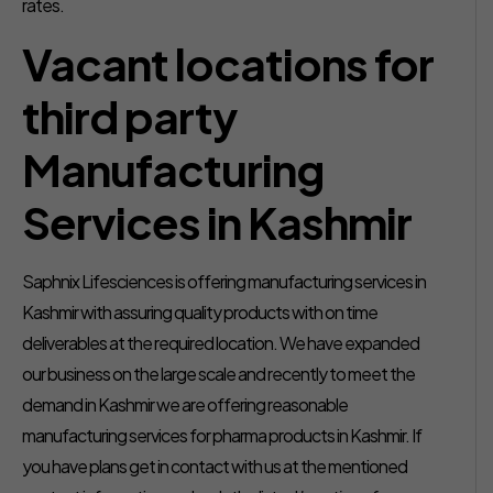
rates.
Vacant locations for
third party
Manufacturing
Services in Kashmir
Saphnix Lifesciences is offering manufacturing services in
Kashmir with assuring quality products with on time
deliverables at the required location. We have expanded
our business on the large scale and recently to meet the
demand in Kashmir we are offering reasonable
manufacturing services for pharma products in Kashmir. If
you have plans get in contact with us at the mentioned