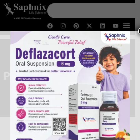
Pharma Franchise for Derma
Range
Home /
Pharma Franchise for Derma Range