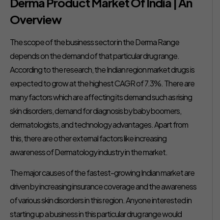
Derma Product Market Of India | An
Overview
The scope of the business sector in the Derma Range
depends on the demand of that particular drug range.
According to the research, the Indian region market drugs is
expected to grow at the highest CAGR of 7.3%. There are
many factors which are affecting its demand such as rising
skin disorders, demand for diagnosis by baby boomers,
dermatologists, and technology advantages. Apart from
this, there are other external factors like increasing
awareness of Dermatology industry in the market.
The major causes of the fastest-growing Indian market are
driven by increasing insurance coverage and the awareness
of various skin disorders in this region. Anyone interested in
starting up a business in this particular drug range would