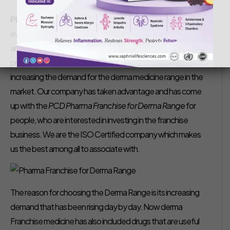
Saphnix Life Sciences
October 12, 2018
Pharma Franchise for Derma Range –
Nowadays,
everyone is very concerned about their appearance. They
are not compromising in spending money on their skin
problem that seasonally takes place. This practice is
increasing the demand for the derma medicine range in the
market. Our company has taken advantage and has come
up with the
PCD
Pharma Franchise for Derma Range
for
people, who are interested in investing in the franchise
business. We are the ISO Certified company which makes
us the best among all to associate with.
The reason for choosing the Derma Range is its increasing
demand that has been rising day by day. Now derma
Franchise medicine has also included drugs that are useful