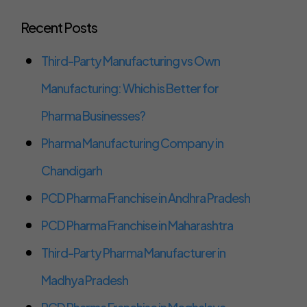
Recent Posts
Third-Party Manufacturing vs Own
Manufacturing: Which is Better for
Pharma Businesses?
Pharma Manufacturing Company in
Chandigarh
PCD Pharma Franchise in Andhra Pradesh
PCD Pharma Franchise in Maharashtra
Third-Party Pharma Manufacturer in
Madhya Pradesh