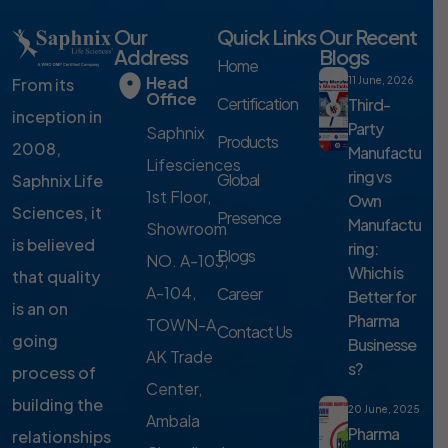
Our
Quick Links
Our Recent
Address
Blogs
Home
Head
From its
11 June, 2026
Office
Certification
Third-
inception in
Party
Saphnix
Products
2008,
Manufactu
Lifesciences
ring vs
Global
Saphnix Life
1st Floor,
Own
Sciences, it
Presence
Manufactu
Showroom
is believed
ring:
Blogs
NO. A-103,
Which is
that quality
A-104,
Career
Better for
is an on
Pharma
TOWN-A,
Contact Us
going
Businesse
AK Trade
s?
process of
Center,
building the
20 June, 2025
Ambala
Pharma
relationships