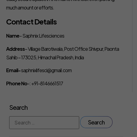
much amount or efforts.
Contact Details
Name
– Saphnix Lifesciences
Address
– Village Barotiwala, Post Office Shivpur, Paonta
Sahib – 173025, Himachal Pradesh, India
Email-
saphnixlifesci@gmail.com
Phone No
-: +91-8146661517
Search