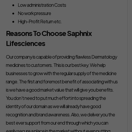
Low administration Costs
No work pressure
High-Profit Return etc.
Reasons To Choose Saphnix
Lifesciences
Our company is capable of providing flawless Dermatology
medicines to customers. This is our best key. We help
businesses to grow with the regular supply of the medicine
range. The first and foremost benefit of associating with us
is we have a good market value that will give you benefits.
You don’t need to put much effort into spreading the
identity of our domain as we will already have good
recognition and brand awareness. Also, we deliver you the
best ever support from our end through which you can
easily secure a place in the market without even putting