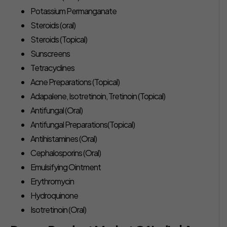
Potassium Permanganate
Steroids (oral)
Steroids (Topical)
Sunscreens
Tetracyclines
Acne Preparations (Topical)
Adapalene, Isotretinoin, Tretinoin (Topical)
Antifungal (Oral)
Antifungal Preparations(Topical)
Antihistamines (Oral)
Cephalosporins (Oral)
Emulsifying Ointment
Erythromycin
Hydroquinone
Isotretinoin (Oral)