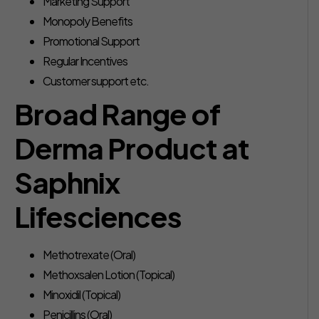
Marketing Support
Monopoly Benefits
Promotional Support
Regular Incentives
Customer support etc.
Broad Range of
Derma Product at
Saphnix
Lifesciences
Methotrexate (Oral)
Methoxsalen Lotion (Topical)
Minoxidil (Topical)
Penicillins (Oral)