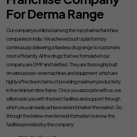
For Derma Range
Our company is enlisted among the top pharma franchise
companies in India. We achieved such a platform by
continuously delivering a flawless drug range to customers
most efficiently. All the drugs that we formulate in our
company are GMP and Verified. They are thoroughly built
on various best-ever machines and equipment, which are
highly effective in terms of providing maximum productivity
in the minimum time frame. Once you associate with us, we
will provide you with the best facilities and support through
which you can easily achieve a benchmark in the market. Go
through the below-mentioned information to know the
facilities provided by the company: