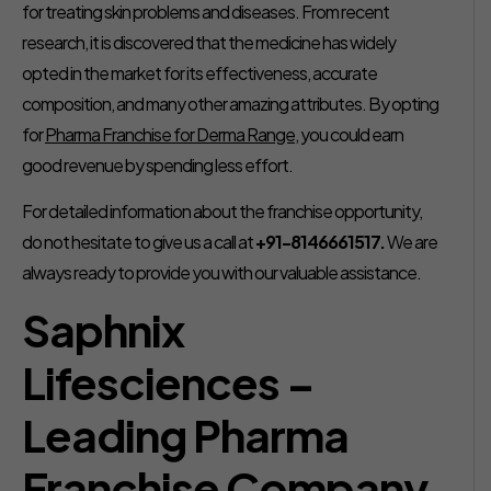
for treating skin problems and diseases. From recent
research, it is discovered that the medicine has widely
opted in the market for its effectiveness, accurate
composition, and many other amazing attributes. By opting
for
Pharma Franchise for Derma Range
, you could earn
good revenue by spending less effort.
For detailed information about the franchise opportunity,
do not hesitate to give us a call at
+91-8146661517.
We are
always ready to provide you with our valuable assistance.
Saphnix
Lifesciences –
Leading Pharma
Franchise Company