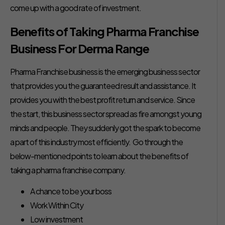
come up with a good rate of investment.
Benefits of Taking Pharma Franchise
Business For Derma Range
Pharma Franchise business is the emerging business sector
that provides you the guaranteed result and assistance. It
provides you with the best profit return and service. Since
the start, this business sector spread as fire amongst young
minds and people. They suddenly got the spark to become
a part of this industry most efficiently. Go through the
below-mentioned points to learn about the benefits of
taking a pharma franchise company.
A chance to be your boss
Work Within City
Low investment