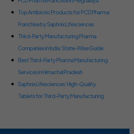
PCD Pharma Franchise in Meghalaya
Top Antibiotic Products for PCD Pharma
Franchise by Saphnix Lifesciences
Third-Party Manufacturing Pharma
Companies in India: State-Wise Guide
Best Third-Party Pharma Manufacturing
Services in Himachal Pradesh
Saphnix Lifesciences’ High-Quality
Tablets for Third-Party Manufacturing