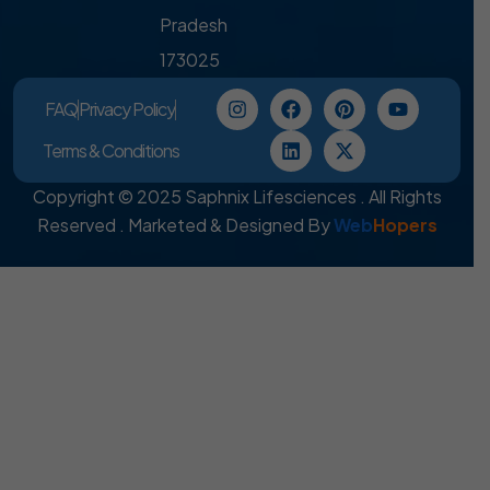
Pradesh
173025
FAQ
Privacy Policy
Terms & Conditions
Copyright © 2025 Saphnix Lifesciences . All Rights
Reserved . Marketed & Designed By
Web
Hopers