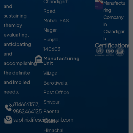
Chandigarh
Manufactu
and
ring
Road,
sustaining
Company
Mohali, SAS
in
them by
Nagar,
Chandigar
evaluating,
h
Punjab,
anticipating
Certifications
140603
and
Manufacturing
accomplishing
Unit
the definite
Village
and implied
Barotiwala,
needs.
Post Office
Shivpur,
8146661517
,
9882464125
Paonta
saphnixlifesci@gmail.com
Sahib,
Himachal