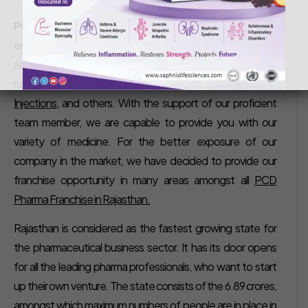
Saphnix Life Sciences
August 17, 2018
PCD Pharma Franchise in Rajasthan –
Our Company is
emerged as the prestigious company in Pharma industry,
actively committed to delivering the variety of drug
ranges such as
Tablets, Syrups, Dry Syrups, Capsules,
Injections
, and others. With the support of our proficient
team member, we are capable to provide you with our
variety of medicine. For the better exposure of our
company in the market, we have decided to provide our
franchise opportunity in many areas amongst all
PCD
Pharma Franchise in Rajasthan.
Rajasthan is considered as the fastest growing state for
the pharmaceutical business sector. It has its door opens
for all the leading pharma professionals, who want to start
up their own venture. The state consists of the 6.89 crores,
amongst which maximum numbers of people are in place in