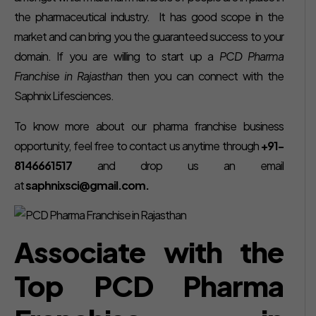
the pharmaceutical industry. It has good scope in the
market and can bring you the guaranteed success to your
domain. If you are willing to start up a
PCD Pharma
Franchise in Rajasthan
then you can connect with the
Saphnix Lifesciences.
To know more about our pharma franchise business
opportunity, feel free to contact us anytime through
+91-
8146661517
and drop us an email
at
saphnixsci@gmail.com.
Associate with the
Top PCD Pharma