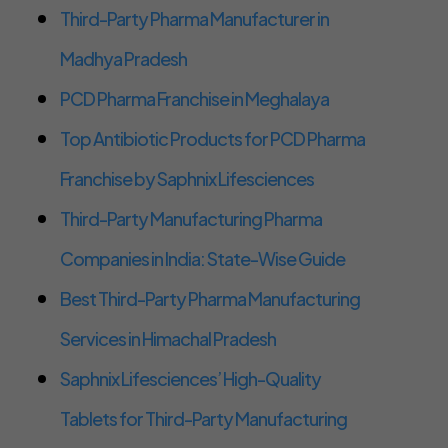
Third-Party Pharma Manufacturer in
Madhya Pradesh
PCD Pharma Franchise in Meghalaya
Top Antibiotic Products for PCD Pharma
Franchise by Saphnix Lifesciences
Third-Party Manufacturing Pharma
Companies in India: State-Wise Guide
Best Third-Party Pharma Manufacturing
Services in Himachal Pradesh
Saphnix Lifesciences’ High-Quality
Tablets for Third-Party Manufacturing