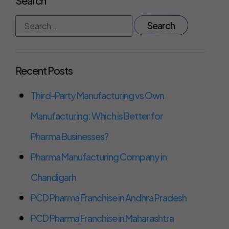
Search
Recent Posts
Third-Party Manufacturing vs Own
Manufacturing: Which is Better for
Pharma Businesses?
Pharma Manufacturing Company in
Chandigarh
PCD Pharma Franchise in Andhra Pradesh
PCD Pharma Franchise in Maharashtra