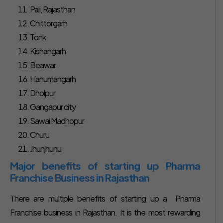
Pali, Rajasthan
Chittorgarh
Tonk
Kishangarh
Beawar
Hanumangarh
Dholpur
Gangapur city
Sawai Madhopur
Churu
Jhunjhunu
Major benefits of starting up Pharma
Franchise Business in Rajasthan
There are multiple benefits of starting up a Pharma
Franchise business in Rajasthan. It is the most rewarding