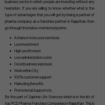
business sector in which people are investing without any
hesitation. If you are willing to know whether what is the
type of advantages that you will get by being a partner of
pharma company as a franchise partner in Rajasthan then
go through the below-mentioned points:
A chance to be your own boss
Low investment
High-profit return
Low administration costs
Good business exposure
Work within City
100% customer support
Marketing Benefits
Promotional Support etc.
Be the part of Saphnix Life Sciences which is in the list of
top PCD Pharma Franchise Companies in Rajasthan. This is