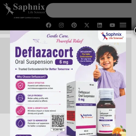
PCD Pharma Franchise in
Rajasthan
Home /
PCD Pharma Franchise in Rajasthan