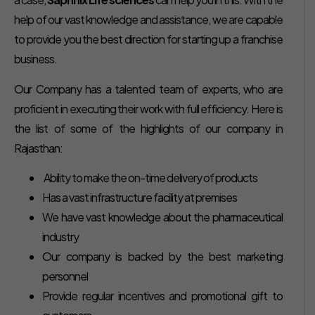
help of our vast knowledge and assistance, we are capable
to provide you the best direction for starting up a franchise
business.
Our Company has a talented team of experts, who are
proficient in executing their work with full efficiency. Here is
the list of some of the highlights of our company in
Rajasthan:
Ability to make the on-time delivery of products
Has a vast infrastructure facility at premises
We have vast knowledge about the pharmaceutical
industry
Our company is backed by the best marketing
personnel
Provide regular incentives and promotional gift to