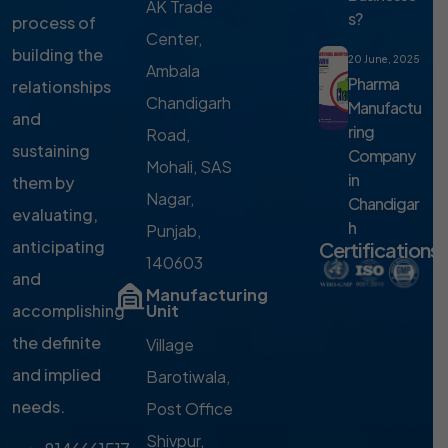
AK Trade
s?
process of
Center,
building the
20 June, 2025
Ambala
Pharma
relationships
Chandigarh
Manufactu
and
ring
Road,
sustaining
Company
Mohali, SAS
in
them by
Nagar,
Chandigar
evaluating,
h
Punjab,
anticipating
Certifications
140603
and
Manufacturing
accomplishing
Unit
the definite
Village
and implied
Barotiwala,
needs.
Post Office
Shivpur,