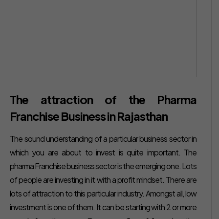
The attraction of the Pharma
Franchise Business in Rajasthan
The sound understanding of a particular business sector in
which you are about to invest is quite important. The
pharma Franchise business sector is the emerging one. Lots
of people are investing in it with a profit mindset. There are
lots of attraction to this particular industry. Amongst all, low
investment is one of them. It can be starting with 2 or more