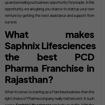
up and providing our business opportunity for people. In this
opportunity, we are giving you chance to start up your own
venture by getting the best assistance and support from
our end.
What makes
Saphnix Lifesciences
the best PCD
Pharma Franchise in
Rajasthan?
When it comes to starting up a Franchise business then the
right choice of Pharma company really matters a lot. In such
a case,
Saphnix Life sciences
can help you in this. With the