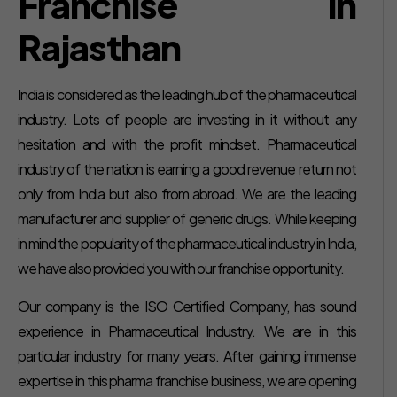
Franchise in
Rajasthan
India is considered as the leading hub of the pharmaceutical
industry. Lots of people are investing in it without any
hesitation and with the profit mindset. Pharmaceutical
industry of the nation is earning a good revenue return not
only from India but also from abroad. We are the leading
manufacturer and supplier of generic drugs. While keeping
in mind the popularity of the pharmaceutical industry in India,
we have also provided you with our franchise opportunity.
Our company is the ISO Certified Company, has sound
experience in Pharmaceutical Industry. We are in this
particular industry for many years. After gaining immense
expertise in this pharma franchise business, we are opening