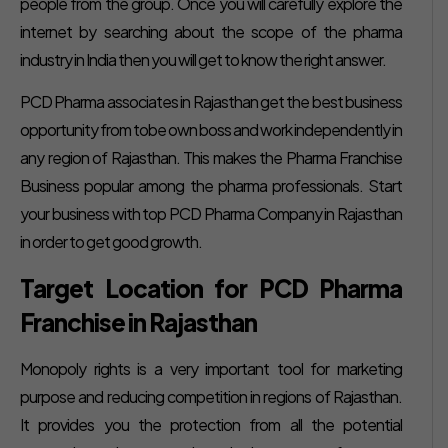
people from the group. Once you will carefully explore the
internet by searching about the scope of the pharma
industry in India then you will get to know the right answer.
PCD Pharma associates in Rajasthan get the best business
opportunity from tobe own boss and work independently in
any region of Rajasthan. This makes the Pharma Franchise
Business popular among the pharma professionals. Start
your business with top PCD Pharma Company in Rajasthan
in order to get good growth.
Target Location for PCD Pharma
Franchise in Rajasthan
Monopoly rights is a very important tool for marketing
purpose and reducing competition in regions of Rajasthan.
It provides you the protection from all the potential