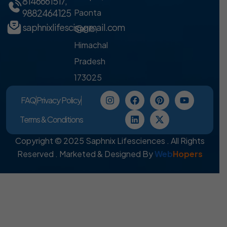
8146661517
,
9882464125
Paonta
saphnixlifesci@gmail.com
Sahib,
Himachal
Pradesh
173025
FAQ
Privacy Policy
Terms & Conditions
Copyright © 2025 Saphnix Lifesciences . All Rights
Reserved . Marketed & Designed By
Web
Hopers