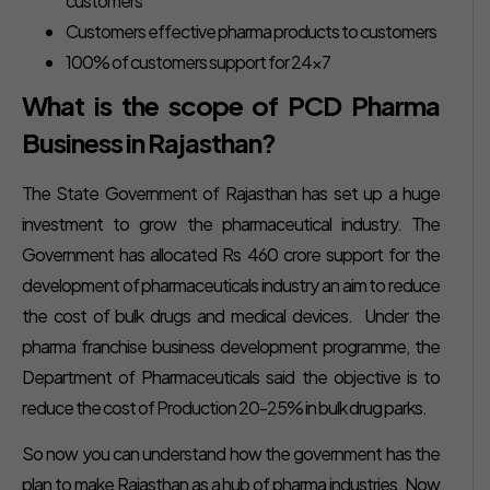
customers
Customers effective pharma products to customers
100% of customers support for 24×7
What is the scope of PCD Pharma
Business in Rajasthan?
The State Government of Rajasthan has set up a huge
investment to grow the pharmaceutical industry. The
Government has allocated Rs 460 crore support for the
development of pharmaceuticals industry an aim to reduce
the cost of bulk drugs and medical devices. Under the
pharma franchise business development programme, the
Department of Pharmaceuticals said the objective is to
reduce the cost of Production 20-25% in bulk drug parks.
So now you can understand how the government has the
plan to make Rajasthan as a hub of pharma industries. Now