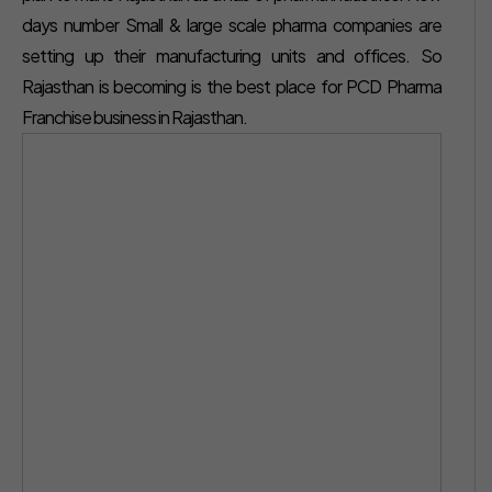
days number Small & large scale pharma companies are
setting up their manufacturing units and offices. So
Rajasthan is becoming is the best place for PCD Pharma
Franchise business in Rajasthan.