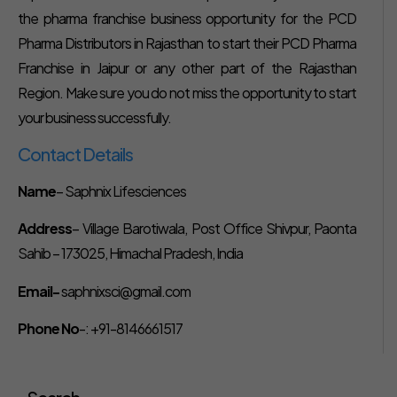
the pharma franchise business opportunity for the PCD
Pharma Distributors in Rajasthan to start their PCD Pharma
Franchise in Jaipur or any other part of the Rajasthan
Region. Make sure you do not miss the opportunity to start
your business successfully.
Contact Details
Name
– Saphnix Lifesciences
Address
– Village Barotiwala, Post Office Shivpur, Paonta
Sahib – 173025, Himachal Pradesh, India
Email-
saphnixsci@gmail.com
Phone No
-: +91-8146661517