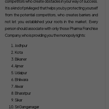
competitors who create obstacles in your way of success.
It is a kind of privileged that helps you by protecting yourself
from the potential competitors, who creates barriers and
not let you established your roots in the market. Every
person should associate with only those Pharma Franchise
Company, who is providing you the monopoly rights:
Jodhpur
Kota
Bikaner
Ajmer
Udaipur
Bhilwara
Alwar
Bharatpur
Sikar
Sri Ganganagar