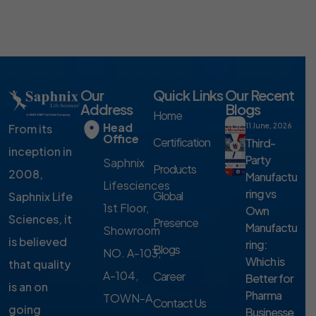
Our
Quick Links
Our Recent
Address
Blogs
Home
Head
From its
11 June, 2026
Office
Certification
Third-
inception in
Party
Saphnix
Products
2008,
Manufactu
Lifesciences
ring vs
Global
Saphnix Life
1st Floor,
Own
Sciences, it
Presence
Manufactu
Showroom
is believed
ring:
Blogs
NO. A-103,
Which is
that quality
A-104,
Career
Better for
is an on
Pharma
TOWN-A,
Contact Us
going
Businesse