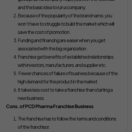
and the basic idea to run a company.
Because of the popularity of the brand name, you
won’t have to struggle to build the market which will
save the cost of promotion.
Funding and financing are easier when you get
associated with the big organization.
Franchise get benefits of established relationships
with investors, manufacturers, and supplier etc.
Fewer chances of failure of business because of the
high demand for the product in the market.
It takes less cost to take a franchise than starting a
new business.
Cons. of PCD Pharma Franchise Business
The franchise has to follow the terms and conditions
of the franchisor.