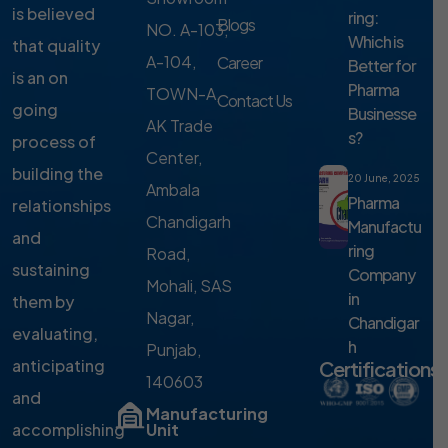
is believed
ring:
Blogs
NO. A-103,
Which is
that quality
A-104,
Career
Better for
is an on
Pharma
TOWN-A,
Contact Us
going
Businesse
AK Trade
s?
process of
Center,
building the
20 June, 2025
Ambala
Pharma
relationships
Chandigarh
Manufactu
and
ring
Road,
sustaining
Company
Mohali, SAS
in
them by
Nagar,
Chandigar
evaluating,
h
Punjab,
anticipating
Certifications
140603
and
Manufacturing
accomplishing
Unit