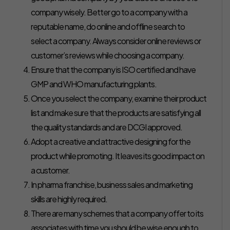
company wisely. Better go to a company with a
reputable name, do online and offline search to
select a company. Always consider online reviews or
customer’s reviews while choosing a company.
Ensure that the company is ISO certified and have
GMP and WHO manufacturing plants.
Once you select the company, examine their product
list and make sure that the products are satisfying all
the quality standards and are DCGI approved.
Adopt a creative and attractive designing for the
product while promoting. It leaves its good impact on
a customer.
In pharma franchise, business sales and marketing
skills are highly required.
There are many schemes that a company offer to its
associates with time you should be wise enough to