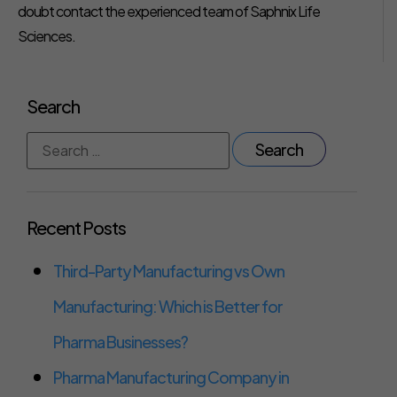
doubt contact the experienced team of Saphnix Life
Sciences.
Search
Recent Posts
Third-Party Manufacturing vs Own
Manufacturing: Which is Better for
Pharma Businesses?
Pharma Manufacturing Company in