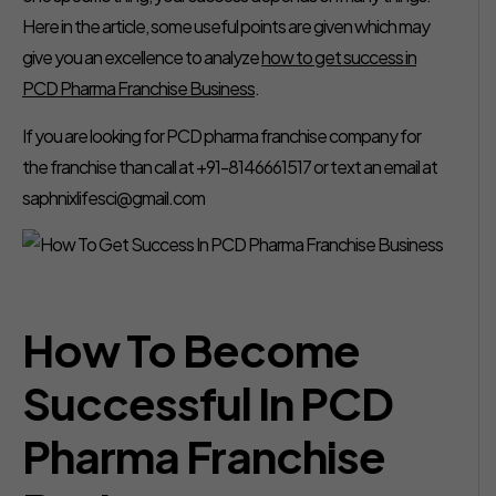
Here in the article, some useful points are given which may
give you an excellence to analyze
how to get success in
PCD Pharma Franchise Business
.
If you are looking for PCD pharma franchise company for
the franchise than call at +91-8146661517 or text an email at
saphnixlifesci@gmail.com
How To Become
Successful In PCD
Pharma Franchise