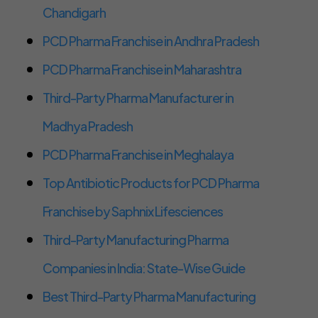
Chandigarh
PCD Pharma Franchise in Andhra Pradesh
PCD Pharma Franchise in Maharashtra
Third-Party Pharma Manufacturer in
Madhya Pradesh
PCD Pharma Franchise in Meghalaya
Top Antibiotic Products for PCD Pharma
Franchise by Saphnix Lifesciences
Third-Party Manufacturing Pharma
Companies in India: State-Wise Guide
Best Third-Party Pharma Manufacturing