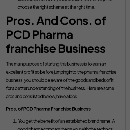
choose the right scheme at the right time.
Pros. And Cons. of
PCD Pharma
franchise Business
The main purpose of starting this business is to earn an
excellent profit so before jumping into the pharma franchise
business, you should be aware of the goods and bads of it
for a better understanding of the business. Here are some
pros and cons listed below, have a look
Pros. of PCD Pharma Franchise Business
You get the benefit of an established brand name. A
good pharma company helps you with the technics