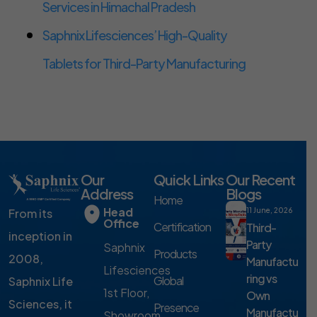
Services in Himachal Pradesh
Saphnix Lifesciences’ High-Quality
Tablets for Third-Party Manufacturing
Our
Quick Links
Our Recent
Address
Blogs
Home
Head
From its
11 June, 2026
Office
Certification
Third-
inception in
Party
Saphnix
Products
2008,
Manufactu
Lifesciences
ring vs
Global
Saphnix Life
1st Floor,
Own
Sciences, it
Presence
Manufactu
Showroom