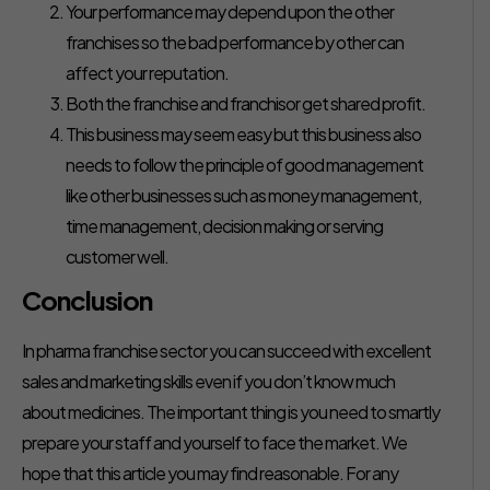
Your performance may depend upon the other
franchises so the bad performance by other can
affect your reputation.
Both the franchise and franchisor get shared profit.
This business may seem easy but this business also
needs to follow the principle of good management
like other businesses such as money management,
time management, decision making or serving
customer well.
Conclusion
In pharma franchise sector you can succeed with excellent
sales and marketing skills even if you don’t know much
about medicines. The important thing is you need to smartly
prepare your staff and yourself to face the market. We
hope that this article you may find reasonable. For any