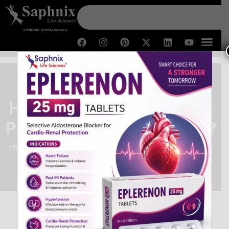
How to Get Success in PCD
Pharma Franchise Business?
Home /
How to Get Success in PCD Pharma Franchise
Business?