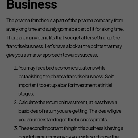
Business
The pharma franchise is a part of the pharma company from
a very long time and surely gonna be part of it for a long time.
There are many benefits that you get after setting up the
franchise business. Let’s have a look at the points that may
give you a smarter approach towards success.
You may face bad economic situations while
establishing the pharma franchise business. So it
important to set up a bar for investment at initial
stages.
Calculate the return on investment, at least have a
basic idea of return you are getting. The idea will give
you an understanding of the business profits.
The second important thing in this business is having a
good pharma company by your side so choose the