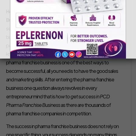
Saphnix Life Sciences
September 7, 2018
How to Get Success in PCD Pharma Franchise
Business
– We are all aware of how well the pharmaceutical
sector is performing these days. Pharmaceutical franchise
business has brought lots of opportunities even for those
people who do not have more knowledge or have a little
knowledge about drugs and medicines. Getting into
pharma franchise business is one of the best ways to
become successful, all you need is to have the good sales
and marketing skills. After entering the pharma franchise
business one question always revolves in every
entrepreneur mind that is
how to get success in PCD
Pharma Franchise Business
as there are thousands of
pharma franchise companies in competition.
The success in pharma franchise business does not rely on
one specific thing, your success depends on many things.