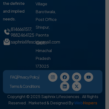
the definite
Village
and implied
Barotiwala,
needs.
Post Office
Shivpur,
8146661517
,
9882464125
Paonta
saphnixlifesci@gmail.com
Sahib,
Himachal
Pradesh
173025
FAQ
Privacy Policy
Terms & Conditions
Copyright © 2025 Saphnix Lifesciences . All Rights
Reserved . Marketed & Designed By
Web
Hopers