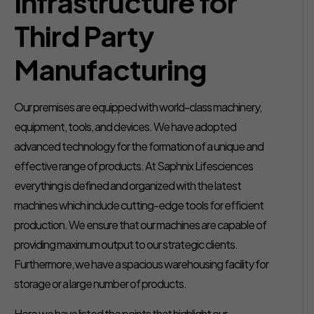
Infrastructure for
Third Party
Manufacturing
Our premises are equipped with world-class machinery,
equipment, tools, and devices. We have adopted
advanced technology for the formation of a unique and
effective range of products. At Saphnix Lifesciences
everything is defined and organized with the latest
machines which include cutting-edge tools for efficient
production. We ensure that our machines are capable of
providing maximum output to our strategic clients.
Furthermore, we have a spacious warehousing facility for
storage or a large number of products.
Here we have listed the points that highlight our