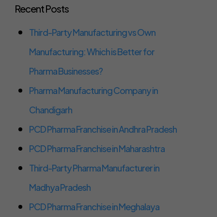
Recent Posts
Third-Party Manufacturing vs Own
Manufacturing: Which is Better for
Pharma Businesses?
Pharma Manufacturing Company in
Chandigarh
PCD Pharma Franchise in Andhra Pradesh
PCD Pharma Franchise in Maharashtra
Third-Party Pharma Manufacturer in
Madhya Pradesh
PCD Pharma Franchise in Meghalaya