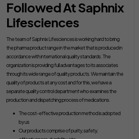
Followed At Saphnix
Lifesciences
The team of Saphnix Lifesciences is working hard to bring
the pharma product range in the market that is produced in
accordance with international quality standards. The
organization is providing full advantages to its associates
through its wide range of quality products. We maintain the
quality of products at any cost and for this, we have a
separate quality control department who examines the
production and dispatching process of medications.
The cost-effective production method is adopted
by us
Our products comprise of purity, safety,