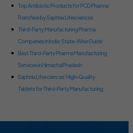
Top Antibiotic Products for PCD Pharma
Franchise by Saphnix Lifesciences
Third-Party Manufacturing Pharma
Companies in India: State-Wise Guide
Best Third-Party Pharma Manufacturing
Services in Himachal Pradesh
Saphnix Lifesciences’ High-Quality
Tablets for Third-Party Manufacturing