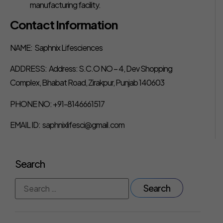
manufacturing facility.
Contact Information
NAME: Saphnix Lifesciences
ADDRESS: Address: S.C.O NO – 4, Dev Shopping
Complex, Bhabat Road, Zirakpur, Punjab 140603
PHONE NO: +91-8146661517
EMAIL ID: saphnixlifesci@gmail.com
Search