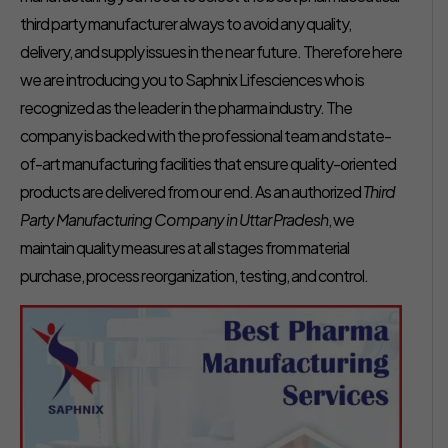
third party manufacturer always to avoid any quality,
delivery, and supply issues in the near future. Therefore here
we are introducing you to Saphnix Lifesciences who is
recognized as the leader in the pharma industry. The
company is backed with the professional team and state-
of-art manufacturing facilities that ensure quality-oriented
products are delivered from our end. As an authorized
Third
Party Manufacturing Company in Uttar Pradesh
, we
maintain quality measures at all stages from material
purchase, process reorganization, testing, and control.