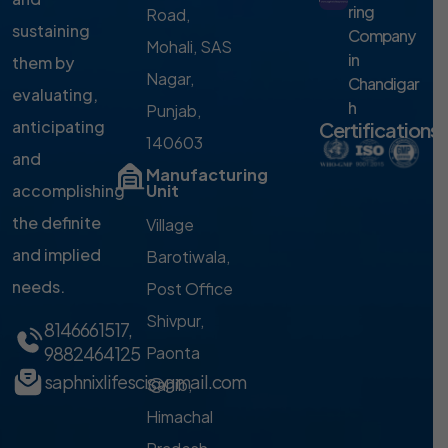
ring
Road,
sustaining
Company
Mohali, SAS
in
them by
Nagar,
Chandigar
evaluating,
h
Punjab,
anticipating
Certifications
140603
and
Manufacturing
accomplishing
Unit
the definite
Village
and implied
Barotiwala,
needs.
Post Office
Shivpur,
8146661517
,
9882464125
Paonta
saphnixlifesci@gmail.com
Sahib,
Himachal