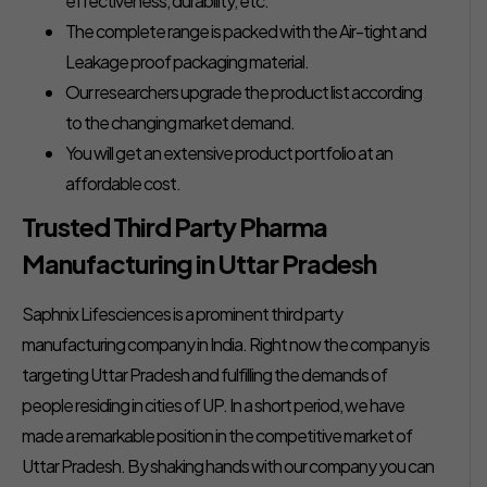
effectiveness, durability, etc.
The complete range is packed with the Air-tight and
Leakage proof packaging material.
Our researchers upgrade the product list according
to the changing market demand.
You will get an extensive product portfolio at an
affordable cost.
Trusted Third Party Pharma
Manufacturing in Uttar Pradesh
Saphnix Lifesciences is a prominent third party
manufacturing company in India. Right now the company is
targeting Uttar Pradesh and fulfilling the demands of
people residing in cities of UP. In a short period, we have
made a remarkable position in the competitive market of
Uttar Pradesh. By shaking hands with our company you can