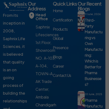
Our
Quick Links
Our Recent
Address
Blogs
Home
Head
From its
11 June, 2026
Office
Certification
Third-
inception in
Party
Saphnix
Products
2008,
Manufactu
Lifesciences
ring vs
Global
Saphnix Life
1st Floor,
Own
Sciences, it
Presence
Manufactu
Showroom
is believed
ring:
Blogs
NO. A-103,
Which is
that quality
A-104,
Career
Better for
is an on
Pharma
TOWN-A,
Contact Us
going
Businesse
AK Trade
s?
process of
Center,
building the
20 June, 2025
Ambala
Pharma
relationships
Chandigarh
Manufactu
and