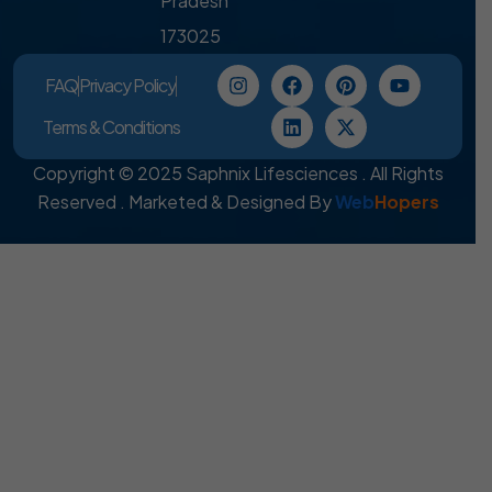
Pradesh
173025
FAQ
Privacy Policy
Terms & Conditions
Copyright © 2025 Saphnix Lifesciences . All Rights
Reserved . Marketed & Designed By
Web
Hopers