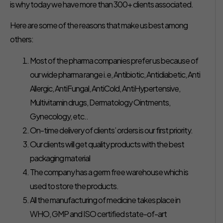
is why today we have more than 300+ clients associated.
Here are some of the reasons that make us best among
others:
Most of the pharma companies prefer us because of
our wide pharma range i.e, Antibiotic, Antidiabetic, Anti
Allergic, AntiFungal, AntiCold, AntiHypertensive,
Multivitamin drugs, Dermatology Ointments,
Gynecology, etc..
On-time delivery of clients’ orders is our first priority.
Our clients will get quality products with the best
packaging material
The company has a germ free warehouse which is
used to store the products.
All the manufacturing of medicine takes place in
WHO, GMP and ISO certified state-of-art