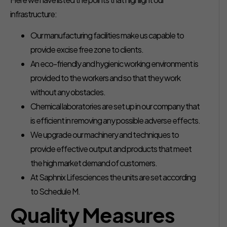
infrastructure:
Our manufacturing facilities make us capable to
provide excise free zone to clients.
An eco-friendly and hygienic working environment is
provided to the workers and so that they work
without any obstacles.
Chemical laboratories are set up in our company that
is efficient in removing any possible adverse effects.
We upgrade our machinery and techniques to
provide effective output and products that meet
the high market demand of customers.
At Saphnix Lifesciences the units are set according
to Schedule M.
Quality Measures