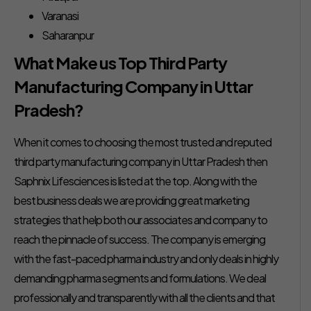
Varanasi
Saharanpur
What Make us Top Third Party
Manufacturing Company in Uttar
Pradesh?
When it comes to choosing the most trusted and reputed
third party manufacturing company in Uttar Pradesh then
Saphnix Lifesciences is listed at the top. Along with the
best business deals we are providing great marketing
strategies that help both our associates and company to
reach the pinnacle of success. The company is emerging
with the fast-paced pharma industry and only deals in highly
demanding pharma segments and formulations. We deal
professionally and transparently with all the clients and that