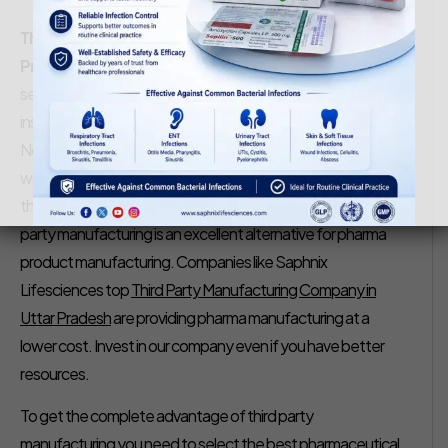
Saphnix Life Sciences
January 23, 2020
Third Party Manufacturing Company in Uttar
Pradesh
– In the competitive and fast-paced pharma
sector, it is better to choose Third Party Manufacturing
instead of setting up your own manufacturing unit.
Nowadays most of the established pharma companies
want to focus on their marketing and sales and that is why
they are investing in third-party pharma manufacturing. 3rd
party manufacturing is an excellent alternative for pharma
product manufacturing. Companies like Saphnix
Lifesciences top
Third Party Manufacturing Company in
Uttar Pradesh
are providing pharma manufacturing at a
lower cost. Invest in our company even if you have better
resources.
To get the complete advantage of third party
manufacturing you need to select the best pharmaceutical