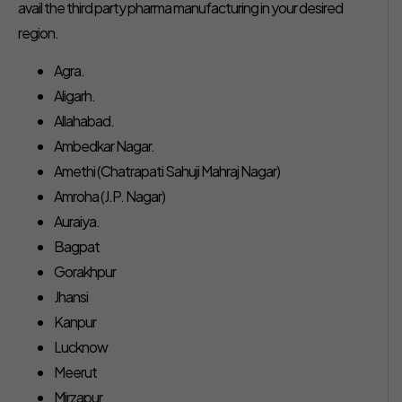
avail the third party pharma manufacturing in your desired
region.
Agra.
Aligarh.
Allahabad.
Ambedkar Nagar.
Amethi (Chatrapati Sahuji Mahraj Nagar)
Amroha (J.P. Nagar)
Auraiya.
Bagpat
Gorakhpur
Jhansi
Kanpur
Lucknow
Meerut
Mirzapur