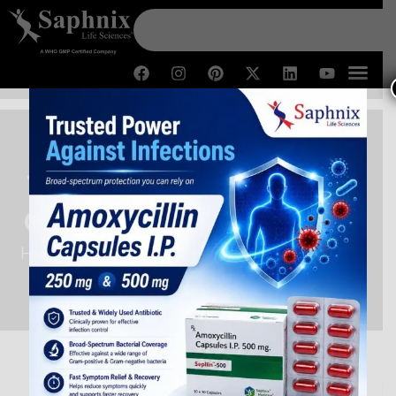
Third Party Manufacturing
Company in Uttar Pradesh
Home /
Third Party Manufacturing Company in Uttar
Pradesh