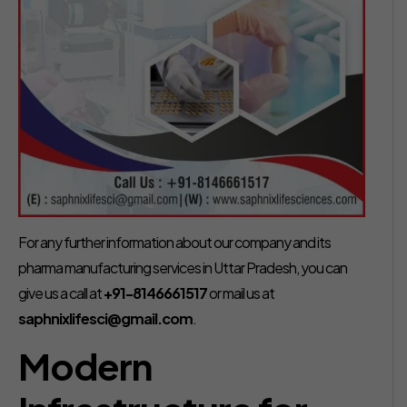
For any further information about our company and its
pharma manufacturing services in Uttar Pradesh, you can
give us a call at
+91-8146661517
or mail us at
saphnixlifesci@gmail.com
.
Modern