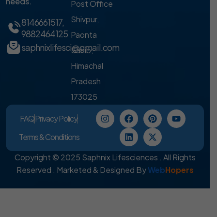
needs.
Post Office
Shivpur,
8146661517
,
9882464125
Paonta
saphnixlifesci@gmail.com
Sahib,
Himachal
Pradesh
173025
FAQ
Privacy Policy
Terms & Conditions
Copyright © 2025 Saphnix Lifesciences . All Rights
Reserved . Marketed & Designed By
Web
Hopers