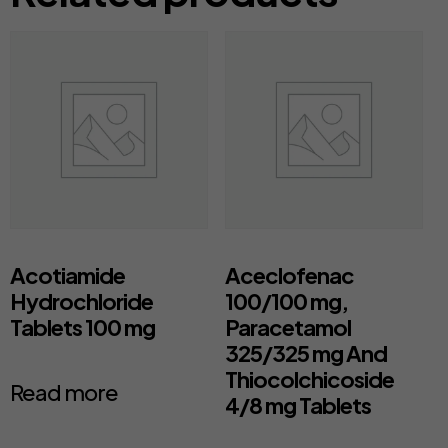
Acotiamide
Aceclofenac
Hydrochloride
100/100 mg,
Tablets 100 mg
Paracetamol
325/325 mg And
Thiocolchicoside
Read more
4/8 mg Tablets