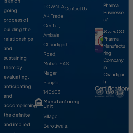
is an on
Pharma
TOWN-A,
Contact Us
going
Businesse
AK Trade
s?
process of
Center,
building the
20 June, 2025
Ambala
Pharma
relationships
Chandigarh
Manufactu
and
ring
Road,
sustaining
Company
Mohali, SAS
in
them by
Nagar,
Chandigar
evaluating,
h
Punjab,
anticipating
Certifications
140603
and
Manufacturing
accomplishing
Unit
the definite
Village
and implied
Barotiwala,