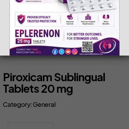
Piroxicam Sublingual
Tablets 20 mg
Category:
General