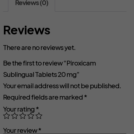
Reviews (0)
Reviews
There are no reviews yet.
Be the first to review “Piroxicam
Sublingual Tablets 20 mg”
Your email address will not be published.
Required fields are marked
*
Your rating
*
Your review
*