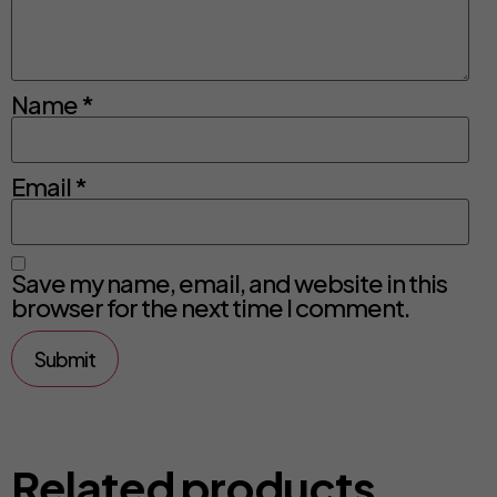
Name
*
Email
*
Save my name, email, and website in this
browser for the next time I comment.
Related products