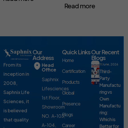
Read more
Our
Quick Links
Our Recent
Address
Blogs
Home
From its
Head
11 June, 2026
Office
Certification
Third-
inception in
Party
Saphnix
Products
2008,
Manufactu
Lifesciences
ring vs
Saphnix Life
Global
1st Floor,
Own
Sciences, it
Presence
Manufactu
Showroom
is believed
ring:
Blogs
NO. A-103,
Which is
that quality
A-104,
Career
Better for