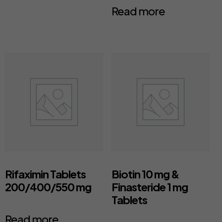
Read more
Rifaximin Tablets
Biotin 10 mg &
200/400/550 mg
Finasteride 1 mg
Tablets
Read more