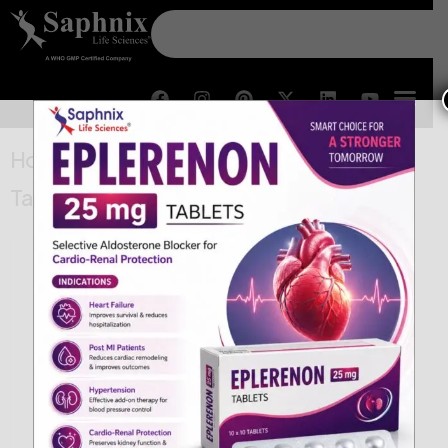
Home
/
General
/ Piroxicam Sublingual
Tablets 20 mg