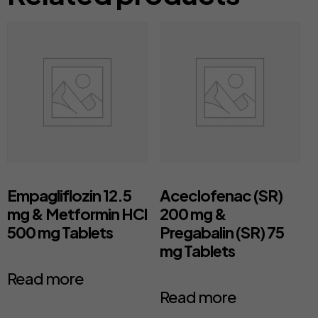
Empagliflozin 12.5
Aceclofenac (SR)
mg & Metformin HCl
200 mg &
500 mg Tablets
Pregabalin (SR) 75
mg Tablets
Read more
Read more