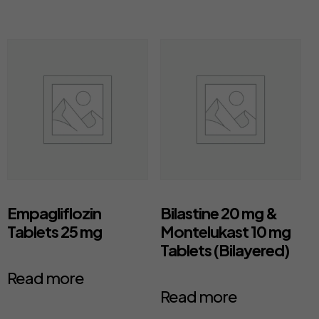
Empagliflozin
Bilastine 20 mg &
Tablets 25 mg
Montelukast 10 mg
Tablets (Bilayered)
Read more
Read more