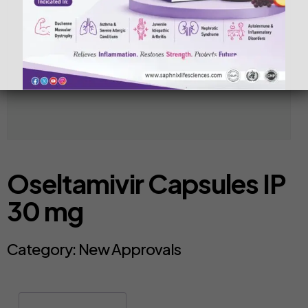
Oseltamivir Capsules IP
30 mg
Category:
New Approvals