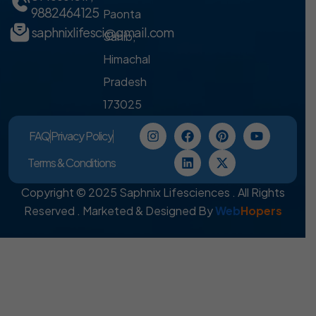
9882464125
Paonta
saphnixlifesci@gmail.com
Sahib,
Himachal
Pradesh
173025
FAQ
Privacy Policy
Terms & Conditions
Copyright © 2025 Saphnix Lifesciences . All Rights
Reserved . Marketed & Designed By
Web
Hopers