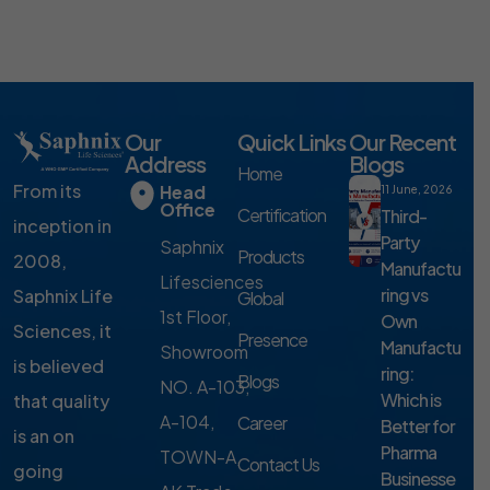
Our
Quick Links
Our Recent
Address
Blogs
Home
From its
Head
11 June, 2026
Office
Certification
Third-
inception in
Party
Saphnix
Products
2008,
Manufactu
Lifesciences
ring vs
Saphnix Life
Global
1st Floor,
Own
Sciences, it
Presence
Manufactu
Showroom
is believed
ring:
Blogs
NO. A-103,
Which is
that quality
A-104,
Career
Better for
is an on
Pharma
TOWN-A,
Contact Us
going
Businesse