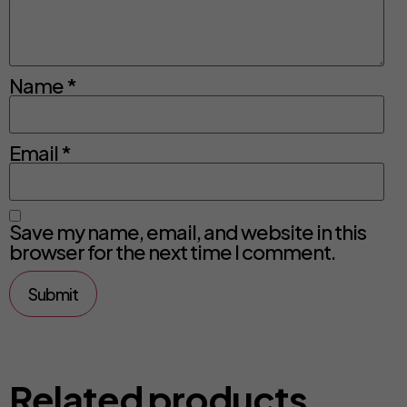
Name
*
Email
*
Save my name, email, and website in this
browser for the next time I comment.
Related products