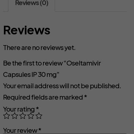
Reviews (0)
Reviews
There are no reviews yet.
Be the first to review “Oseltamivir
Capsules IP 30 mg”
Your email address will not be published.
Required fields are marked
*
Your rating
*
Your review
*