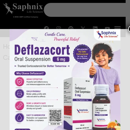
Home
/
New Approvals
/ Oseltamivir
Capsules IP 30 mg