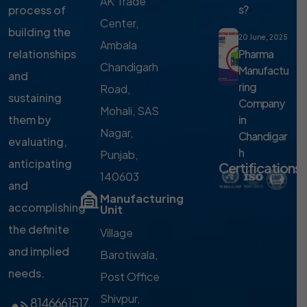
AK Trade
s?
process of
Center,
building the
20 June, 2025
Ambala
Pharma
relationships
Chandigarh
Manufactu
and
ring
Road,
sustaining
Company
Mohali, SAS
in
them by
Nagar,
Chandigar
evaluating,
h
Punjab,
anticipating
Certifications
140603
and
Manufacturing
accomplishing
Unit
the definite
Village
and implied
Barotiwala,
needs.
Post Office
Shivpur,
8146661517
,