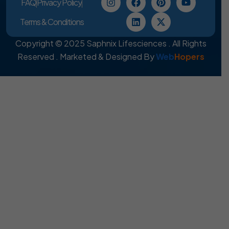
FAQ
Privacy Policy
Terms & Conditions
Copyright © 2025 Saphnix Lifesciences . All Rights
Reserved . Marketed & Designed By
Web
Hopers