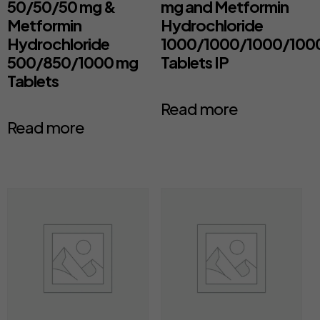
50/50/50 mg &
mg and Metformin
Metformin
Hydrochloride
Hydrochloride
1000/1000/1000/100
500/850/1000 mg
Tablets IP
Tablets
Read more
Read more