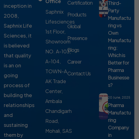
Office
Certification
Third-
inception in
Party
Saphnix
Products
2008,
Manufactu
Lifesciences
ring vs
Saphnix Life
Global
1st Floor,
Own
Sciences, it
Presence
Manufactu
Showroom
is believed
ring:
Blogs
NO. A-103,
Which is
that quality
A-104,
Career
Better for
is an on
Pharma
TOWN-A,
Contact Us
going
Businesse
AK Trade
s?
process of
Center,
building the
20 June, 2025
Ambala
Pharma
relationships
Chandigarh
Manufactu
and
ring
Road,
sustaining
Company
Mohali, SAS
in
them by