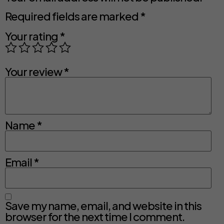
Required fields are marked
*
Your rating
*
Your review
*
Name
*
Email
*
Save my name, email, and website in this
browser for the next time I comment.