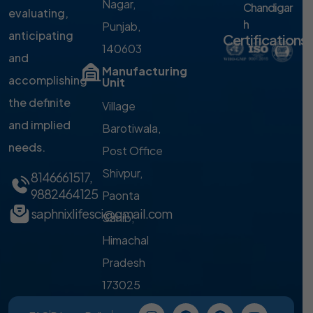
Nagar,
Chandigar
evaluating,
h
Punjab,
anticipating
Certifications
140603
and
Manufacturing
accomplishing
Unit
the definite
Village
and implied
Barotiwala,
needs.
Post Office
Shivpur,
8146661517
,
9882464125
Paonta
saphnixlifesci@gmail.com
Sahib,
Himachal
Pradesh
173025