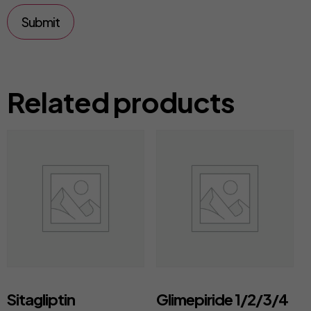
Related products
Sitagliptin
Glimepiride 1/2/3/4