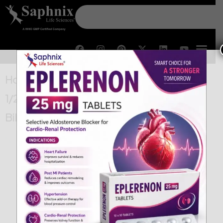
Home
/
Cardiac & Diabetes
/ Glimepiride
1/2 mg & Metformin HCl 500/500 SR
Bilayered Tablets IP