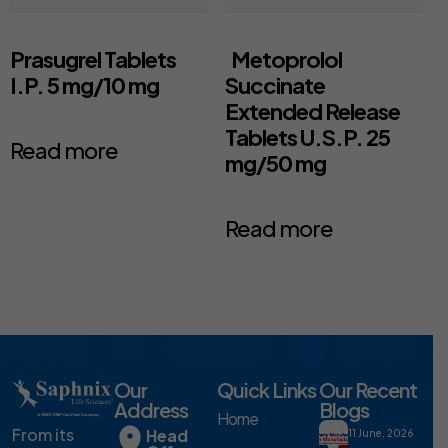
Prasugrel Tablets
Metoprolol
I.P. 5 mg/10 mg
Succinate
Extended Release
Tablets U.S.P. 25
Read more
mg/50 mg
Read more
Our
Quick Links
Our Recent
Address
Blogs
Home
From its
Head
11 June, 2026