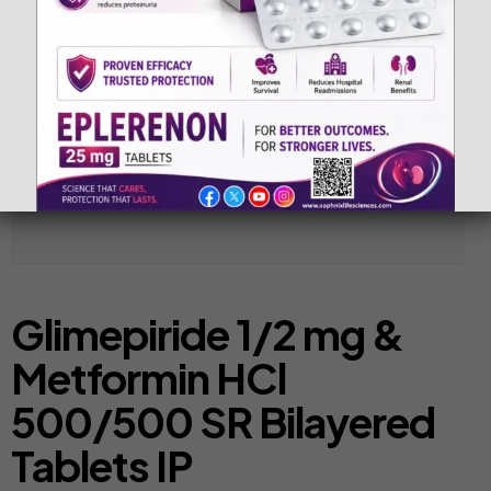
Glimepiride 1/2 mg &
Metformin HCl
500/500 SR Bilayered
Tablets IP