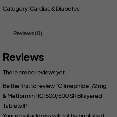
Category:
Cardiac & Diabetes
Reviews (0)
Reviews
There are no reviews yet.
Be the first to review “Glimepiride 1/2 mg
& Metformin HCl 500/500 SR Bilayered
Tablets IP”
Your email address will not be published.