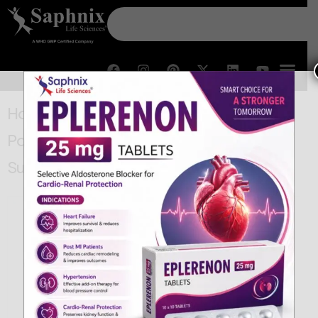
Home
/
BetaLactam
/ Amoxycillin 80 and
Potassium Clavulanate 11.4 For Oral
Suspension IP (Drops)