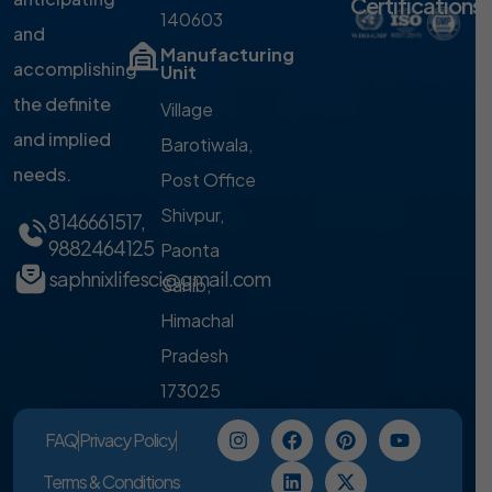
Certifications
140603
and
Manufacturing
accomplishing
Unit
the definite
Village
and implied
Barotiwala,
needs.
Post Office
Shivpur,
8146661517
,
9882464125
Paonta
saphnixlifesci@gmail.com
Sahib,
Himachal
Pradesh
173025
FAQ
Privacy Policy
Terms & Conditions