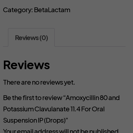
Category:
BetaLactam
Reviews (0)
Reviews
There are no reviews yet.
Be the first to review “Amoxycillin 80 and
Potassium Clavulanate 11.4 For Oral
Suspension IP (Drops)”
Your email address will not be published.