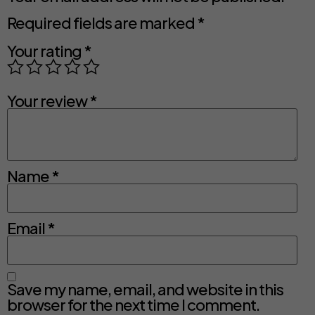
Required fields are marked
*
Your rating
*
Your review
*
Name
*
Email
*
Save my name, email, and website in this
browser for the next time I comment.