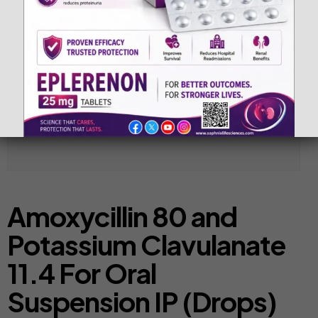
Amoxycillin 80 and
Potassium Clavulanate
11.4 For Oral
Suspension IP (Drops)