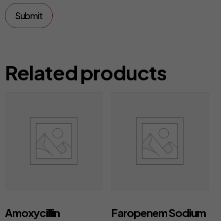
Related products
Amoxycillin
Faropenem Sodium