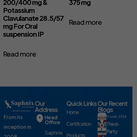
200/400 mg &
375 mg
Potassium
Clavulanate 28.5/57
Read more
mg For Oral
suspension IP
Read more
Our
Quick Links
Our Recent
Address
Blogs
Home
From its
Head
11 June, 2026
Office
Certification
Third-
inception in
Party
Saphnix
Products
2008,