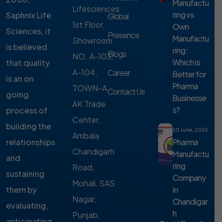
Manufactu
Lifesciences
ring vs
Saphnix Life
Global
1st Floor,
Own
Sciences, it
Presence
Manufactu
Showroom
is believed
ring:
Blogs
NO. A-103,
Which is
that quality
A-104,
Career
Better for
is an on
Pharma
TOWN-A,
Contact Us
going
Businesse
AK Trade
s?
process of
Center,
building the
20 June, 2025
Ambala
Pharma
relationships
Chandigarh
Manufactu
and
ring
Road,
sustaining
Company
Mohali, SAS
in
them by
Nagar,
Chandigar
evaluating,
h
Punjab,
anticipating