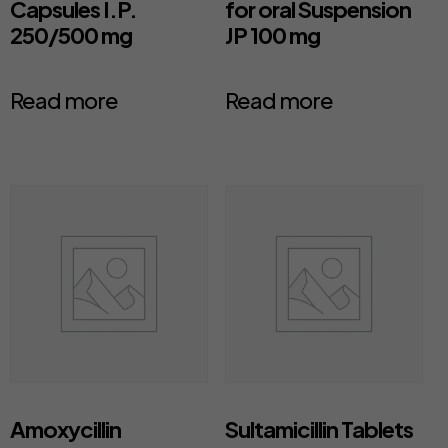
Capsules I.P.
for oral Suspension
250/500 mg
JP 100 mg
Read more
Read more
Amoxycillin
Sultamicillin Tablets