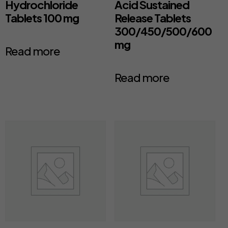
Hydrochloride
Acid Sustained
Tablets 100 mg
Release Tablets
300/450/500/600
mg
Read more
Read more