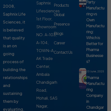
Party
Saphnix
Products
2008,
Manufactu
Lifesciences
ring vs
Saphnix Life
Global
1st Floor,
Own
Sciences, it
Presence
Manufactu
Showroom
is believed
ring:
Blogs
NO. A-103,
Which is
that quality
A-104,
Career
Better for
is an on
Pharma
TOWN-A,
Contact Us
going
Businesse
AK Trade
s?
process of
Center,
building the
20 June, 2025
Ambala
Pharma
relationships
Chandigarh
Manufactu
and
ring
Road,
sustaining
Company
Mohali, SAS
in
them by
Nagar,
Chandigar
evaluating,