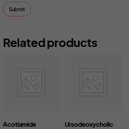
Related products
Acotiamide
Ursodeoxycholic