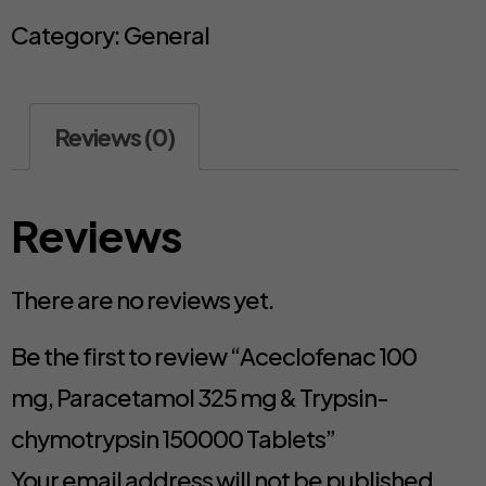
Category:
General
Reviews (0)
Reviews
There are no reviews yet.
Be the first to review “Aceclofenac 100
mg, Paracetamol 325 mg & Trypsin-
chymotrypsin 150000 Tablets”
Your email address will not be published.