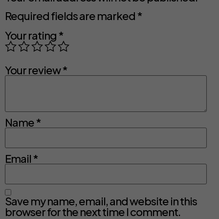
Required fields are marked
*
Your rating
*
Your review
*
Name
*
Email
*
Save my name, email, and website in this
browser for the next time I comment.