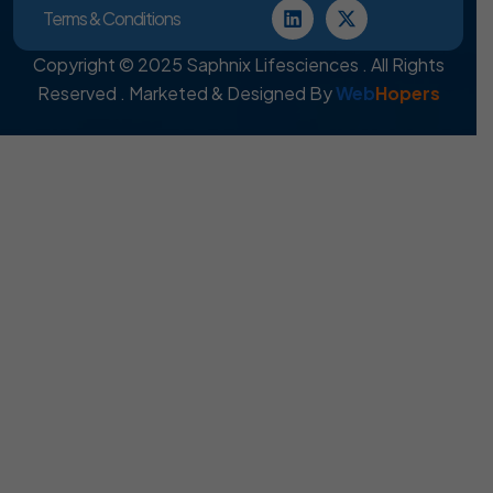
Terms & Conditions
Copyright © 2025 Saphnix Lifesciences . All Rights
Reserved . Marketed & Designed By
Web
Hopers