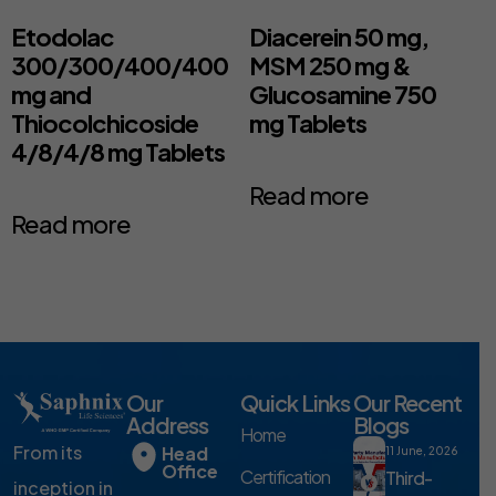
Etodolac
Diacerein 50 mg,
300/300/400/400
MSM 250 mg &
mg and
Glucosamine 750
Thiocolchicoside
mg Tablets
4/8/4/8 mg Tablets
Read more
Read more
Our
Quick Links
Our Recent
Address
Blogs
Home
From its
Head
11 June, 2026
Office
Certification
Third-
inception in