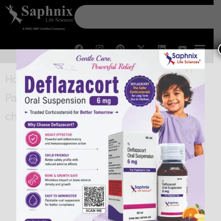
Home
/
General
/ Aceclofenac 100 mg,
Paracetamol 325 mg & Trypsin-
chymotrypsin 150000 Tablets