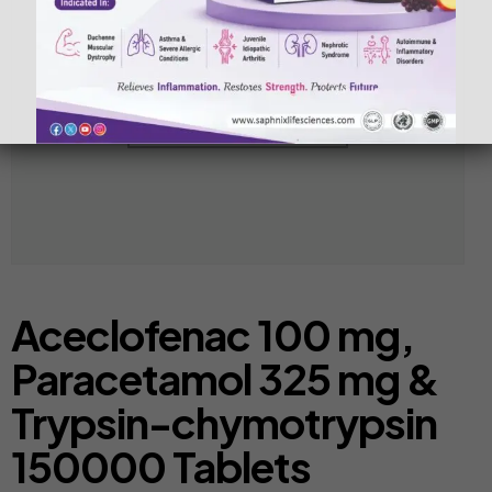
Aceclofenac 100 mg,
Paracetamol 325 mg &
Trypsin-chymotrypsin
150000 Tablets