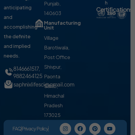
h
Punjab,
anticipating
Certifications
140603
and
Manufacturing
accomplishing
Unit
the definite
Village
and implied
Barotiwala,
needs.
Post Office
Shivpur,
8146661517
,
9882464125
Paonta
saphnixlifesci@gmail.com
Sahib,
Himachal
Pradesh
173025
FAQ
Privacy Policy