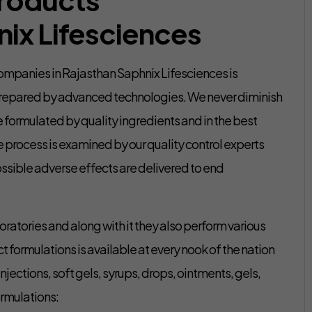
ix Lifesciences
mpanies in Rajasthan Saphnix Lifesciences is
prepared by advanced technologies. We never diminish
e formulated by quality ingredients and in the best
le process is examined by our quality control experts
ssible adverse effects are delivered to end
oratories and along with it they also perform various
t formulations is available at every nook of the nation
njections, soft gels, syrups, drops, ointments, gels,
ormulations: