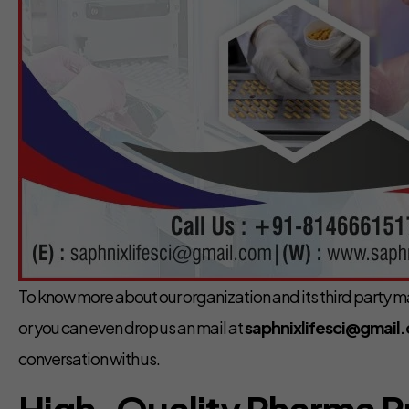
To know more about our organization and its third party ma
or you can even drop us an mail at
saphnixlifesci@gmail
conversation with us.
High-Quality Pharma 