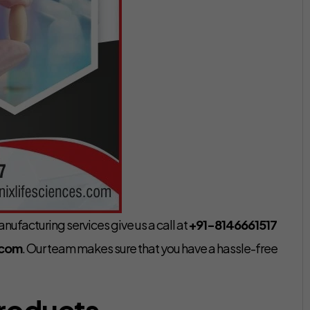
nufacturing services give us a call at
+91-8146661517
.com
. Our team makes sure that you have a hassle-free
Products