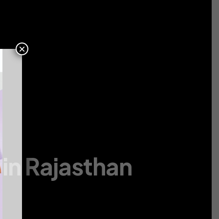
Contact
Us
×
in Rajasthan