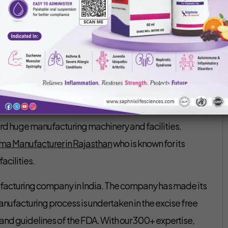
Saphnix Life Sciences
February 13, 2020
arty manufacturing is not a new term for the pharma
esting in it for the expansion and growth of their
g 3rd party manufacturing company is a great
d huge manufacturing machinery and facilities.
rma Manufacturer in Rajasthan
who is known for its
acilities.
ufacturing company in India. The company has made its
facturing process is undertaken in the excise free
nd guidelines of the FDA. With our 300+ expertise,