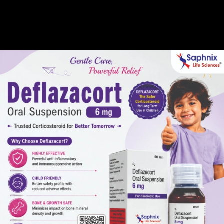
Gallery
Global Presence
Career
Pharma Manufacturer 
Home /
Third Party Pharma Manufacturer in Rajasthan