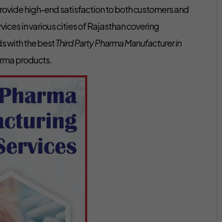
ovide high-end satisfaction to both customers and
ces in various cities of Rajasthan covering
s with the best
Third Party Pharma Manufacturer in
arma products.