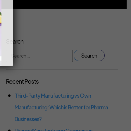
Search
Recent Posts
Third-Party Manufacturing vs Own
Manufacturing: Which is Better for Pharma
Businesses?
Pharma Manufacturing Company in