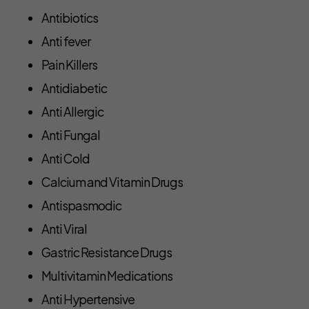
Antibiotics
Anti fever
Pain Killers
Antidiabetic
Anti Allergic
Anti Fungal
Anti Cold
Calcium and Vitamin Drugs
Antispasmodic
Anti Viral
Gastric Resistance Drugs
Multivitamin Medications
Anti Hypertensive