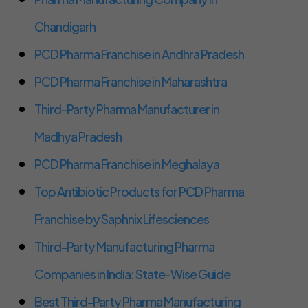
Chandigarh
PCD Pharma Franchise in Andhra Pradesh
PCD Pharma Franchise in Maharashtra
Third-Party Pharma Manufacturer in
Madhya Pradesh
PCD Pharma Franchise in Meghalaya
Top Antibiotic Products for PCD Pharma
Franchise by Saphnix Lifesciences
Third-Party Manufacturing Pharma
Companies in India: State-Wise Guide
Best Third-Party Pharma Manufacturing