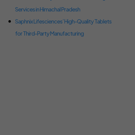
Services in Himachal Pradesh
Saphnix Lifesciences’ High-Quality Tablets
for Third-Party Manufacturing