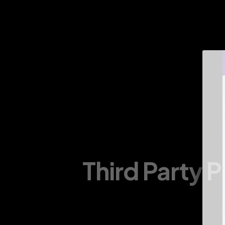
About Us
Infrastructure
Divisions
Products
Third Party 