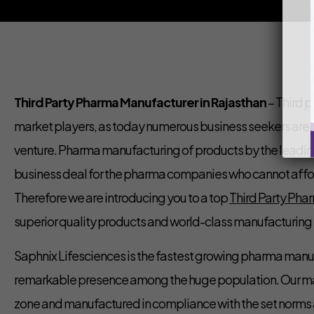
Third Party Pharma Manufacturer in Rajasthan
– Third p
market players, as today numerous business seekers are inv
venture. Pharma manufacturing of products by the leadin
business deal for the pharma companies who cannot affor
Therefore we are introducing you to a top
Third Party Pha
superior quality products and world-class manufacturing f
Saphnix Lifesciences is the fastest growing pharma man
remarkable presence among the huge population. Our manu
zone and manufactured in compliance with the set norms a