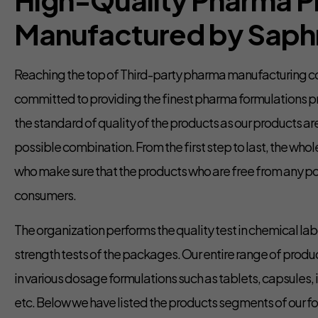
Manufactured by Saphn
Reaching the top of Third-party pharma manufacturing co
committed to providing the finest pharma formulations 
the standard of quality of the products as our products ar
possible combination. From the first step to last, the who
who make sure that the products who are free from any po
consumers.
The organization performs the quality test in chemical lab
strength tests of the packages. Our entire range of produc
in various dosage formulations such as tablets, capsules, i
etc. Below we have listed the products segments of our f