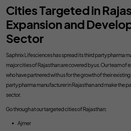
Cities Targeted in Rajas
Expansion and Develo
Sector
Saphnix Lifesciences has spread its third party pharma man
major cities of Rajasthan are covered by us. Our team of ex
who have partnered with us for the growth of their existin
party pharma manufacturer in Rajasthan and make the pat
sector.
Go through at our targeted cities of Rajasthan:
Ajmer