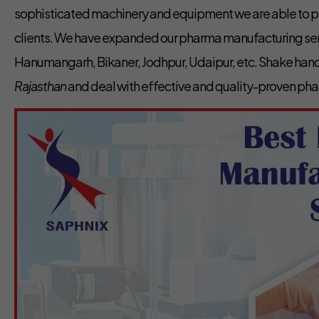
sophisticated machinery and equipment we are able to pr
clients. We have expanded our pharma manufacturing servi
Hanumangarh, Bikaner, Jodhpur, Udaipur, etc. Shake hand
Rajasthan
and deal with effective and quality-proven ph