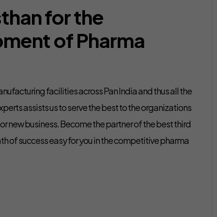
than for the
pment of Pharma
ufacturing facilities across Pan India and thus all the
perts assists us to serve the best to the organizations
g or new business. Become the partner of the best third
h of success easy for you in the competitive pharma