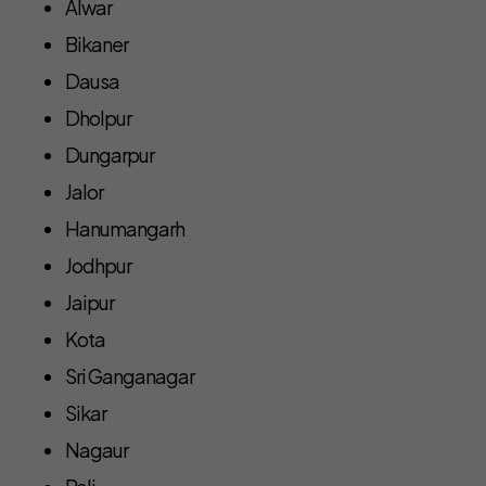
Alwar
Bikaner
Dausa
Dholpur
Dungarpur
Jalor
Hanumangarh
Jodhpur
Jaipur
Kota
Sri Ganganagar
Sikar
Nagaur