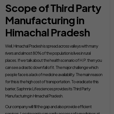
Scope of Third Party
Manufacturing in
Himachal Pradesh
Well, Himachal Pradesh is spread across valleys with many
rivers and almost 80% of the population is lives in rural
places. If we talk about the health scenario of H.P. then you
can see a drastic downfall of it. The major challenge which
people face is a lack of medicine availability. The main reason
for this is the high cost of transportation. To eradicate this
barrier, Saphnnix Lifesciences provides its Third Party
Manufacturing in Himachal Pradesh.
Our company will fill the gap and also provide efficient
services. Local people can easily access safe medicines at