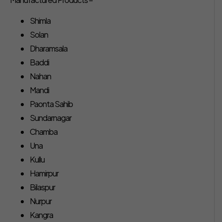
Shimla
Solan
Dharamsala
Baddi
Nahan
Mandi
Paonta Sahib
Sundarnagar
Chamba
Una
Kullu
Hamirpur
Bilaspur
Nurpur
Kangra