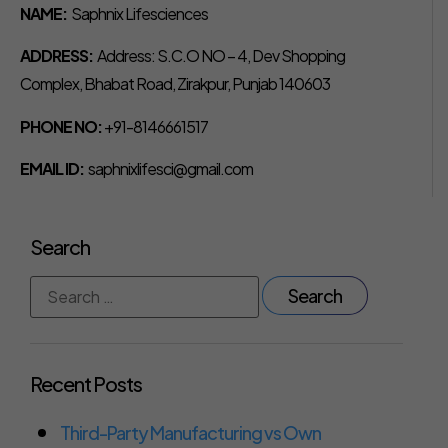
NAME:
Saphnix Lifesciences
ADDRESS:
Address: S.C.O NO – 4, Dev Shopping
Complex, Bhabat Road, Zirakpur, Punjab 140603
PHONE NO:
+91-8146661517
EMAIL ID:
saphnixlifesci@gmail.com
Search
Recent Posts
Third-Party Manufacturing vs Own