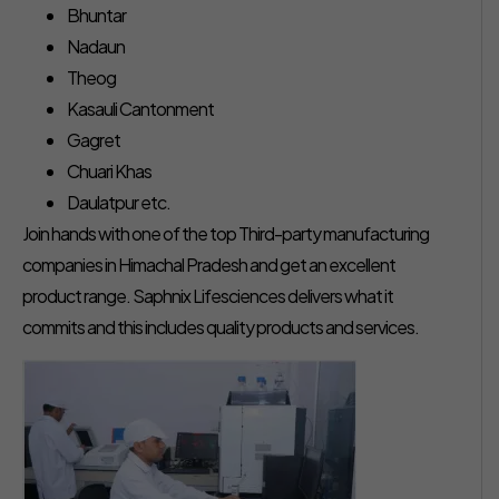
Bhuntar
Nadaun
Theog
Kasauli Cantonment
Gagret
Chuari Khas
Daulatpur etc.
Join hands with one of the top Third-party manufacturing
companies in Himachal Pradesh and get an excellent
product range. Saphnix Lifesciences delivers what it
commits and this includes quality products and services.