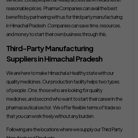
reasonable prices. Pharma Companies can avail the best
benefits by partnering with us for third party manufacturing
in Himachal Pradesh. Companies can save time, resources,
and money to start their own business through this.
Third-Party Manufacturing
Suppliers in Himachal Pradesh
We are here to make Himachal a Healthy state with our
quality medicines. Our production facility helps two types
of people. One, those who are looking for quality
medicines, and second who want to start their career in the
pharmaceutical sector. We offer flexible terms of trade so
that you can work freely without any burden.
Following are the locations where we supply our Third Party
Manufactured Products –