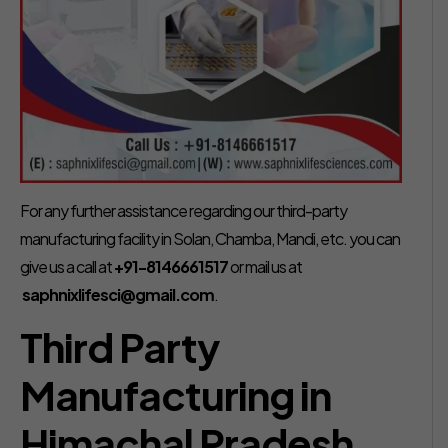
For any further assistance regarding our third-party
manufacturing facility in Solan, Chamba, Mandi, etc. you can
give us a call at
+91-8146661517
or mail us at
saphnixlifesci@gmail.com
.
Third Party
Manufacturing in
Himachal Pradesh