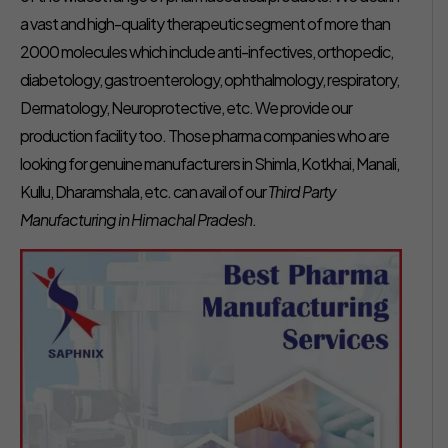
a vast and high-quality therapeutic segment of more than
2000 molecules which include anti-infectives, orthopedic,
diabetology, gastroenterology, ophthalmology, respiratory,
Dermatology, Neuroprotective, etc. We provide our
production facility too. Those pharma companies who are
looking for genuine manufacturers in Shimla, Kotkhai, Manali,
Kullu, Dharamshala, etc. can avail of our
Third Party
Manufacturing in Himachal Pradesh
.