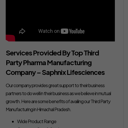
Services Provided By Top Third
Party Pharma Manufacturing
Company – Saphnix Lifesciences
Our company provides great support to their business
partners to do well in their business as we believe in mutual
growth. Here are some benefits of availing our Third Party
Manufacturing in Himachal Pradesh.
Wide Product Range