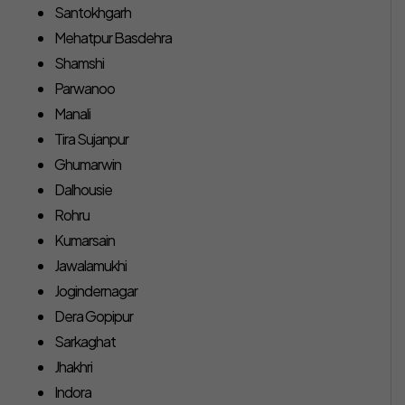
Santokhgarh
Mehatpur Basdehra
Shamshi
Parwanoo
Manali
Tira Sujanpur
Ghumarwin
Dalhousie
Rohru
Kumarsain
Jawalamukhi
Jogindernagar
Dera Gopipur
Sarkaghat
Jhakhri
Indora