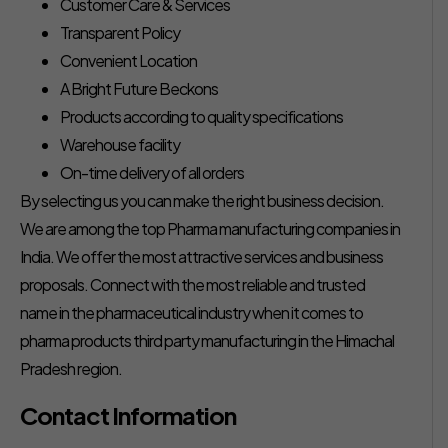
Customer Care & Services
Transparent Policy
Convenient Location
A Bright Future Beckons
Products according to quality specifications
Warehouse facility
On-time delivery of all orders
By selecting us you can make the right business decision.
We are among the top Pharma manufacturing companies in
India. We offer the most attractive services and business
proposals. Connect with the most reliable and trusted
name in the pharmaceutical industry when it comes to
pharma products third party manufacturing in the Himachal
Pradesh region.
Contact Information