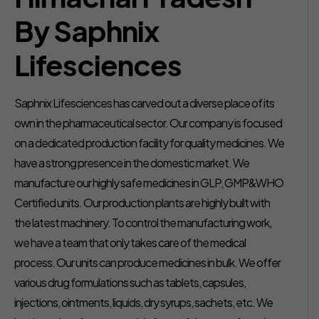
By Saphnix
Lifesciences
Saphnix Lifesciences has carved out a diverse place of its
own in the pharmaceutical sector. Our company is focused
on a dedicated production facility for quality medicines. We
have a strong presence in the domestic market. We
manufacture our highly safe medicines in GLP, GMP&WHO
Certified units. Our production plants are highly built with
the latest machinery. To control the manufacturing work,
we have a team that only takes care of the medical
process. Our units can produce medicines in bulk. We offer
various drug formulations such as tablets, capsules,
injections, ointments, liquids, dry syrups, sachets, etc. We