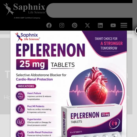
Third Party Manufacturing in
Himachal Pradesh
Home /
Third Party Manufacturing in Himachal Pradesh