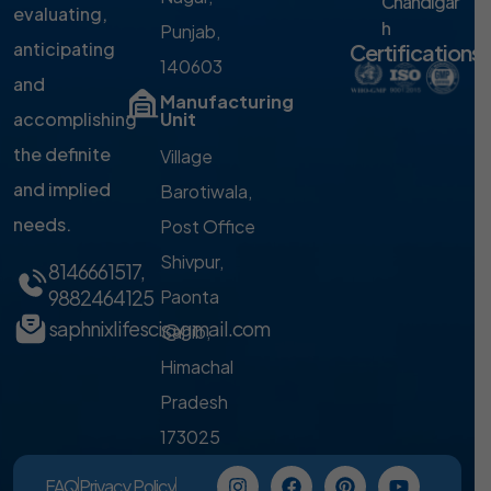
Chandigar
evaluating,
h
Punjab,
anticipating
Certifications
140603
and
Manufacturing
accomplishing
Unit
the definite
Village
and implied
Barotiwala,
needs.
Post Office
Shivpur,
8146661517
,
9882464125
Paonta
saphnixlifesci@gmail.com
Sahib,
Himachal
Pradesh
173025
FAQ
Privacy Policy