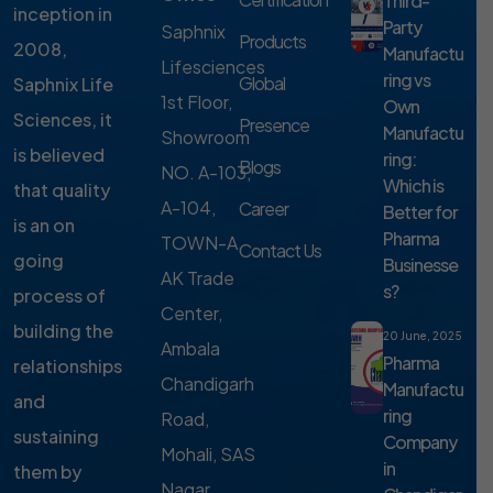
Third-
inception in
Party
Saphnix
Products
2008,
Manufactu
Lifesciences
ring vs
Global
Saphnix Life
1st Floor,
Own
Sciences, it
Presence
Manufactu
Showroom
is believed
ring:
Blogs
NO. A-103,
Which is
that quality
A-104,
Career
Better for
is an on
Pharma
TOWN-A,
Contact Us
going
Businesse
AK Trade
s?
process of
Center,
building the
20 June, 2025
Ambala
Pharma
relationships
Chandigarh
Manufactu
and
ring
Road,
sustaining
Company
Mohali, SAS
in
them by
Nagar,