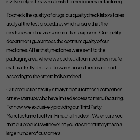
involve only safe raw materials for medicine manufacturing.
To check the quality of drugs, our quality check laboratories
apply all the test procedures which ensure that the
medicines are fine are consumption purposes. Our quality
department guarantees the optimum quality of our
medicines. After that, medicines were sent to the
packaging area, where we packed all our medicines in safe
material. lastly, it moves to warehouses for storage and
according to the orders it dispatched.
Our production facility is really helpful for those companies
or new startups who have limited access to manufacturing.
For now, we exclusively providing our Third Party
Manufacturing facility in Himachal Pradesh. We ensure you
that our products will never let you down definitely reach a
large number of customers.