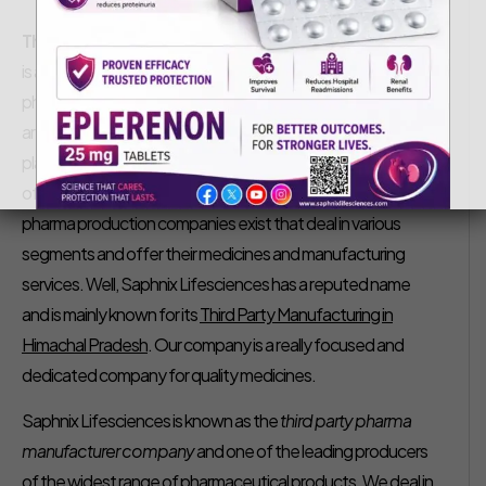
Saphnix Life Sciences
January 27, 2020
Third Party Manufacturing in Himachal Pradesh –
India
is a growing nation and in the expansion of the nation, the
pharmaceutical sector plays a very crucial role. In India, there
are various states where the pharma sector has a great
place. Among them, Himachal Pradesh is known as the hub
of pharma manufacturing units. In Baddi, there several
pharma production companies exist that deal in various
segments and offer their medicines and manufacturing
services. Well, Saphnix Lifesciences has a reputed name
and is mainly known for its
Third Party Manufacturing in
Himachal Pradesh
. Our company is a really focused and
dedicated company for quality medicines.
Saphnix Lifesciences is known as the
third party pharma
manufacturer company
and one of the leading producers
of the widest range of pharmaceutical products. We deal in