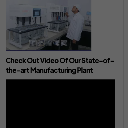
Check Out Video Of Our State-of-
the-art Manufacturing Plant