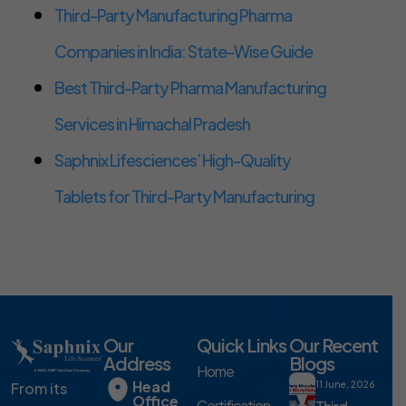
Third-Party Manufacturing Pharma
Companies in India: State-Wise Guide
Best Third-Party Pharma Manufacturing
Services in Himachal Pradesh
Saphnix Lifesciences’ High-Quality
Tablets for Third-Party Manufacturing
Our
Quick Links
Our Recent
Address
Blogs
Home
Head
From its
11 June, 2026
Office
Certification