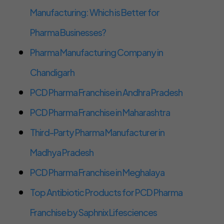
Manufacturing: Which is Better for
Pharma Businesses?
Pharma Manufacturing Company in
Chandigarh
PCD Pharma Franchise in Andhra Pradesh
PCD Pharma Franchise in Maharashtra
Third-Party Pharma Manufacturer in
Madhya Pradesh
PCD Pharma Franchise in Meghalaya
Top Antibiotic Products for PCD Pharma
Franchise by Saphnix Lifesciences