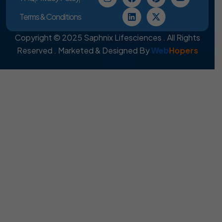
Terms & Conditions
Copyright © 2025 Saphnix Lifesciences . All Rights
Reserved . Marketed & Designed By
Web
Hopers