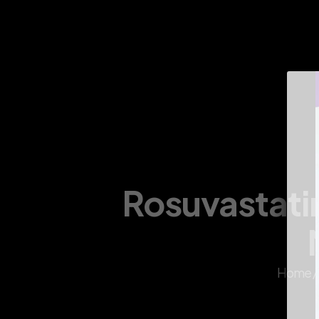
About Us
Infrastructure
Divisions
Products
Rosuvastatin
Home /