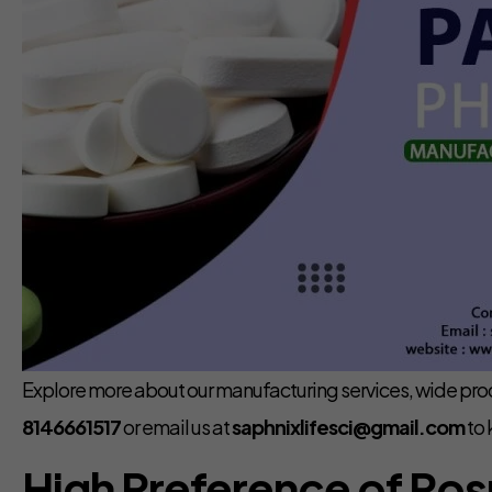
Explore more about our manufacturing services, wide prod
8146661517
or email us at
saphnixlifesci@gmail.com
to 
High Preference of Ros