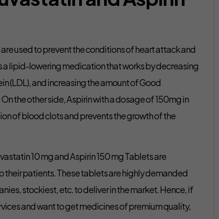
are used to prevent the conditions of heart attack and
 is a lipid-lowering medication that works by decreasing
in (LDL), and increasing the amount of Good
 On the other side, Aspirin with a dosage of 150mg in
tion of blood clots and prevents the growth of the
suvastatin 10 mg and Aspirin 150 mg Tablets are
o their patients. These tablets are highly demanded
 stockiest, etc. to deliver in the market. Hence, if
rvices and want to get medicines of premium quality,