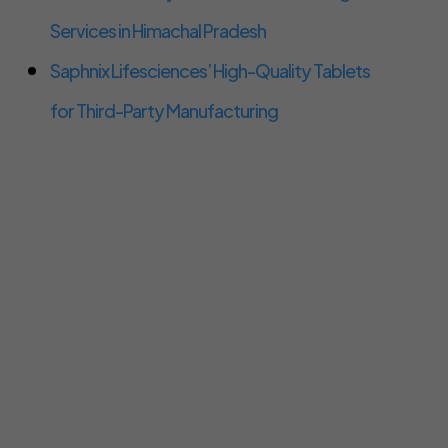
Services in Himachal Pradesh
Saphnix Lifesciences’ High-Quality Tablets
for Third-Party Manufacturing