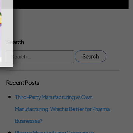
Search
Recent Posts
Third-Party Manufacturing vs Own
Manufacturing: Which is Better for Pharma
Businesses?
Pharma Manufacturing Company in