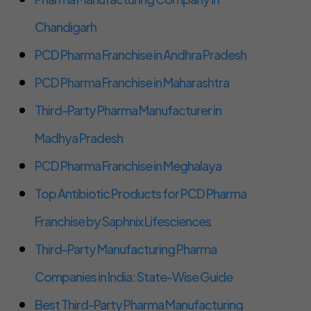
Chandigarh
PCD Pharma Franchise in Andhra Pradesh
PCD Pharma Franchise in Maharashtra
Third-Party Pharma Manufacturer in
Madhya Pradesh
PCD Pharma Franchise in Meghalaya
Top Antibiotic Products for PCD Pharma
Franchise by Saphnix Lifesciences
Third-Party Manufacturing Pharma
Companies in India: State-Wise Guide
Best Third-Party Pharma Manufacturing