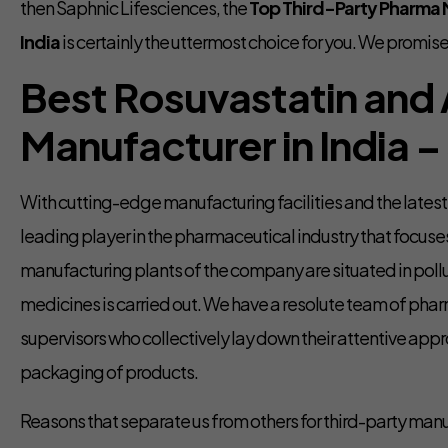
then Saphnic Lifesciences, the
Top Third-Party Pharma M
India
is certainly the uttermost choice for you. We promise
Best Rosuvastatin and 
Manufacturer in India –
With cutting-edge manufacturing facilities and the lates
leading player in the pharmaceutical industry that focuse
manufacturing plants of the company are situated in poll
medicines is carried out. We have a resolute team of pha
supervisors who collectively lay down their attentive appr
packaging of products.
Reasons that separate us from others for third-party manu