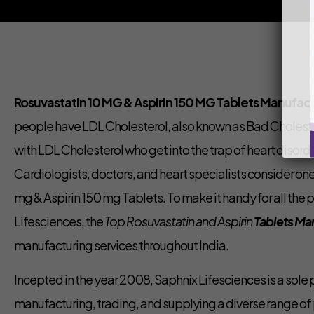
Rosuvastatin 10 MG & Aspirin 150 MG Tablets Manufactu
people have LDL Cholesterol, also known as Bad Cholest
with LDL Cholesterol who get into the trap of heart disord
Cardiologists, doctors, and heart specialists consider one
mg & Aspirin 150 mg Tablets. To make it handy for all the
Lifesciences, the
Top Rosuvastatin and Aspirin
Tablets Ma
manufacturing services throughout India.
Incepted in the year 2008, Saphnix Lifesciences is a sole
manufacturing, trading, and supplying a diverse range o