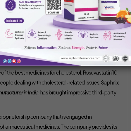
Saphnix Life Sciences
February 23, 2022
rer in India –
As per the findings of ICMR, almost all
erol. A number of cases have been found of people
ers like a heart attack or stroke. Numerous
 of the best medicines for cholesterol, Rosuvastatin 10
 people dealing with cholesterol-related issues, Saphnix
nufacturer
in India,
has brought impressive third-party
 proprietorship company that is engaged in
f pharmaceutical medicines. The company provides its