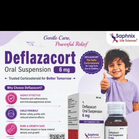
Gallery
Global Presence
Career
 10 MG & Aspirin 15
Manufacturer in Indi
Rosuvastatin 10 MG & Aspirin 150 MG Tablets Manufacturer in