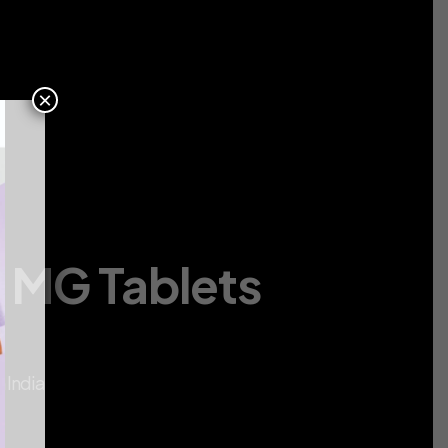
Contact
Us
×
0 MG Tablets
a
 India