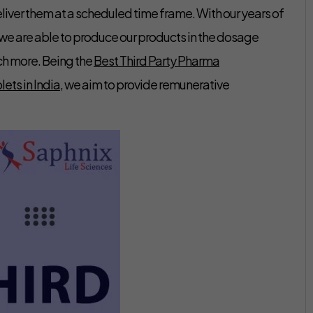
eliver them at a scheduled time frame. With our years of
 we are able to produce our products in the dosage
ch more. Being the
Best Third Party Pharma
ets in India
, we aim to provide remunerative