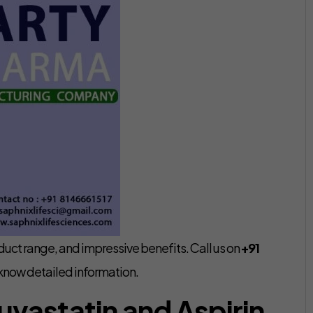
uct range, and impressive benefits. Call us on
+91
know detailed information.
uvastatin and Aspirin