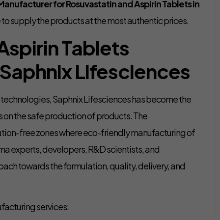
anufacturer for Rosuvastatin and Aspirin Tablets in
 to supply the products at the most authentic prices.
Aspirin Tablets
 Saphnix Lifesciences
t technologies, Saphnix Lifesciences has become the
s on the safe production of products. The
ution-free zones where eco-friendly manufacturing of
rma experts, developers, R&D scientists, and
oach towards the formulation, quality, delivery, and
facturing services: