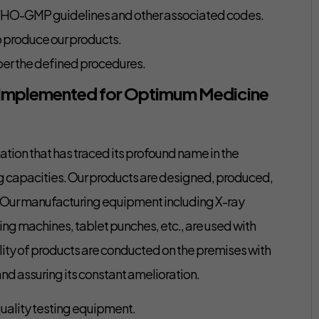
WHO-GMP guidelines and other associated codes.
o produce our products.
er the defined procedures.
 Implemented for Optimum Medicine
tion that has traced its profound name in the
ng capacities. Our products are designed, produced,
s. Our manufacturing equipment including X-ray
ing machines, tablet punches, etc., are used with
lity of products are conducted on the premises with
nd assuring its constant amelioration.
uality testing equipment.