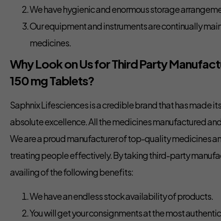
We have hygienic and enormous storage arrangemen
Our equipment and instruments are continually maint
medicines.
Why Look on Us for Third Party Manufactu
150 mg Tablets?
Saphnix Lifesciences is a credible brand that has made i
absolute excellence. All the medicines manufactured and 
We are a proud manufacturer of top-quality medicines an
treating people effectively. By taking third-party manufa
availing of the following benefits:
We have an endless stock availability of products.
You will get your consignments at the most authentic