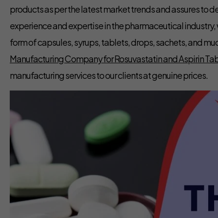
products as per the latest market trends and assures to d
experience and expertise in the pharmaceutical industry,
form of capsules, syrups, tablets, drops, sachets, and mu
Manufacturing Company for Rosuvastatin and Aspirin Tabl
manufacturing services to our clients at genuine prices.