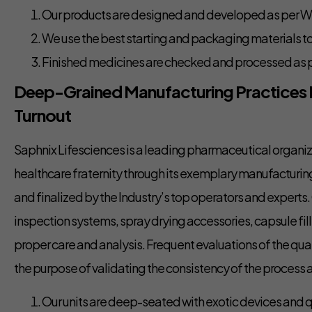
Our products are designed and developed as per 
We use the best starting and packaging materials t
Finished medicines are checked and processed as p
Deep-Grained Manufacturing Practices
Turnout
Saphnix Lifesciences is a leading pharmaceutical organiza
healthcare fraternity through its exemplary manufacturi
and finalized by the Industry’s top operators and expert
inspection systems, spray drying accessories, capsule fill
proper care and analysis. Frequent evaluations of the qua
the purpose of validating the consistency of the process a
Our units are deep-seated with exotic devices and q