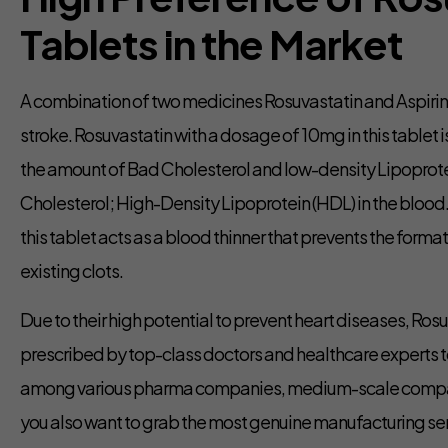
Tablets in the Market
A combination of two medicines Rosuvastatin and Aspirin 
stroke. Rosuvastatin with a dosage of 10mg in this tablet
the amount of Bad Cholesterol and low-density Lipoprote
Cholesterol; High-Density Lipoprotein (HDL) in the blood.
this tablet acts as a blood thinner that prevents the forma
existing clots.
Due to their high potential to prevent heart diseases, Ro
prescribed by top-class doctors and healthcare experts t
among various pharma companies, medium-scale companies,
you also want to grab the most genuine manufacturing se