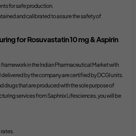
ts for safe production.
ained and calibrated to assure the safety of
ring for Rosuvastatin 10 mg & Aspirin
ts framework in the Indian Pharmaceutical Market with
delivered by the company are certified by DCGI units.
d drugs that are produced with the sole purpose of
cturing services from Saphnix Lifesciences, you will be
 rates.