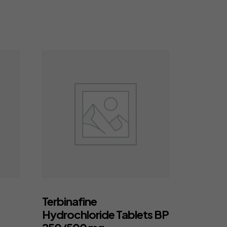
Terbinafine
Hydrochloride Tablets BP