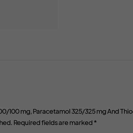
c 100/100 mg, Paracetamol 325/325 mg And Thio
shed.
Required fields are marked
*