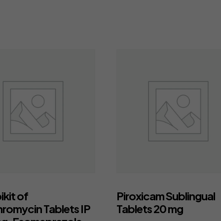
kit of
Piroxicam Sublingual
hromycin Tablets IP
Tablets 20 mg