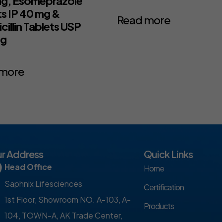
g, Esomeprazole
ts IP 40 mg &
Read more
illin Tablets USP
mg
 more
r Address
Quick Links
Head Office
Home
Saphnix Lifesciences
Certification
1st Floor, Showroom NO. A-103, A-
Products
104, TOWN-A, AK Trade Center,