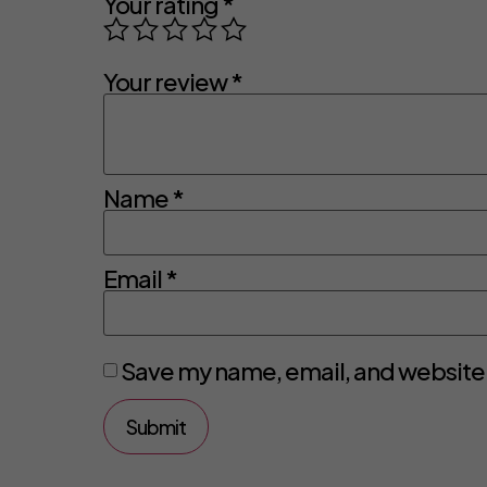
Your rating
*
Your review
*
Name
*
Email
*
Save my name, email, and website i