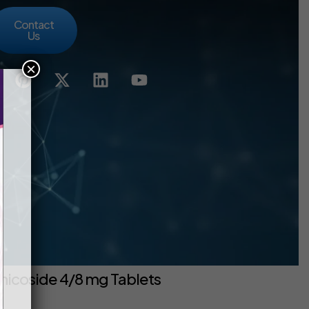
Contact
Us
×
hicoside 4/8 mg Tablets