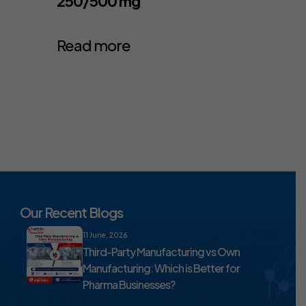
250/500 mg
Read more
Our Recent Blogs
11 June, 2026
Third-Party Manufacturing vs Own
Manufacturing: Which is Better for
Pharma Businesses?