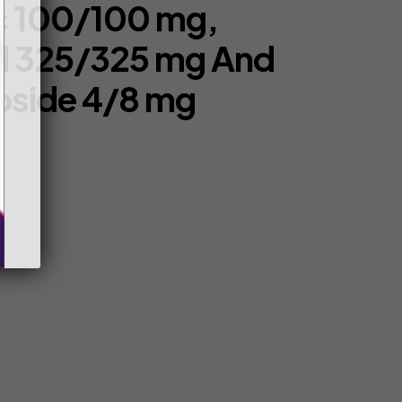
c 100/100 mg,
l 325/325 mg And
oside 4/8 mg