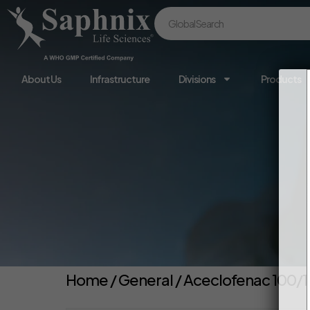
About Us
Infrastructure
Divisions
Products
Home
/
General
/ Aceclofenac 100/