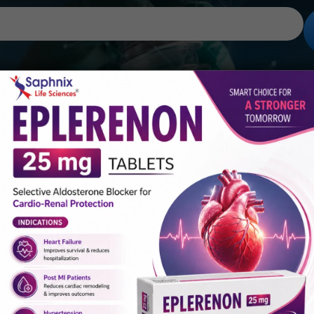
Gallery
Global Presence
Career
100 mg, Paracetamol 325/325 mg And Thiocolc