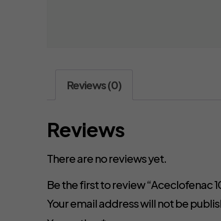
Reviews (0)
Reviews
There are no reviews yet.
Be the first to review “Aceclofena
Your email address will not be publi