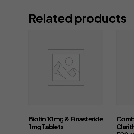
Related products
Biotin 10 mg & Finasteride
Combi
1 mg Tablets
Clarit