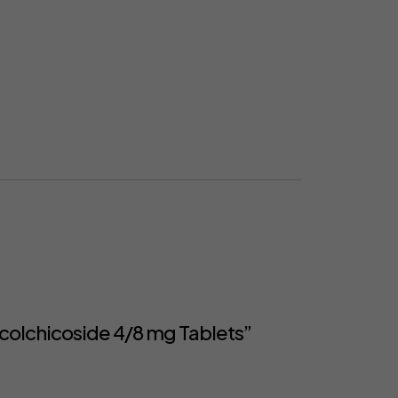
colchicoside 4/8 mg Tablets”