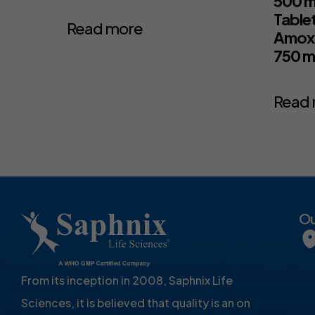
500 m
Table
Read more
Amoxic
750 
Read
Ou
From its inception in 2008, Saphnix Life
Sciences, it is believed that quality is an on