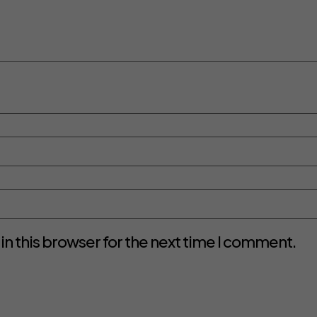
n this browser for the next time I comment.