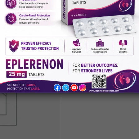
Aceclofena
Paracetamo
Thiocolchic
Tablets
Category:
General